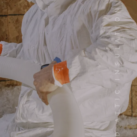
YOUR TRUSTED ATTIC INSULATION INSTALLERS