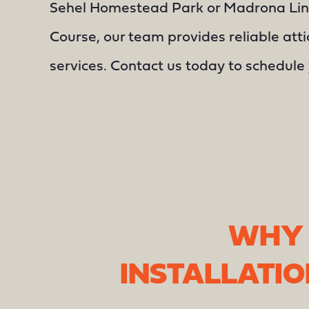
Sehel Homestead Park or Madrona Lin
Course, our team provides reliable atti
services. Contact us today to schedule 
WHY 
INSTALLATI