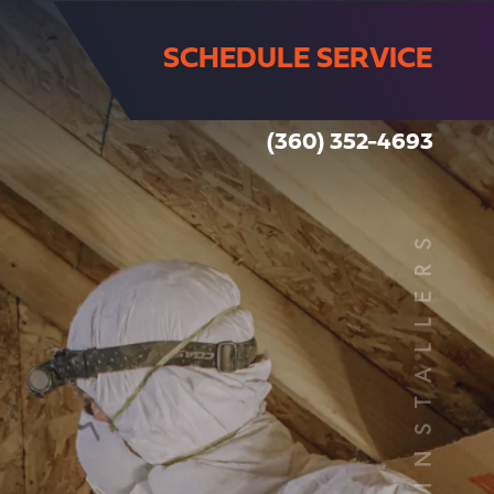
SCHEDULE SERVICE
(360) 352-4693