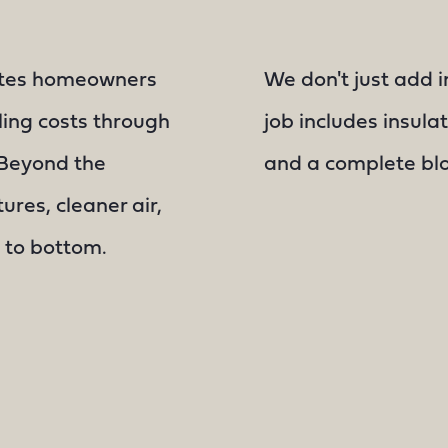
ates homeowners
We don't just add i
ling costs through
job includes insulat
. Beyond the
and a complete blow
ures, cleaner air,
 to bottom.