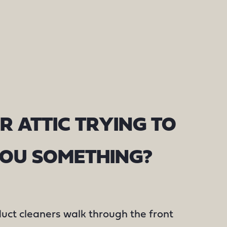
R ATTIC TRYING TO
YOU SOMETHING?