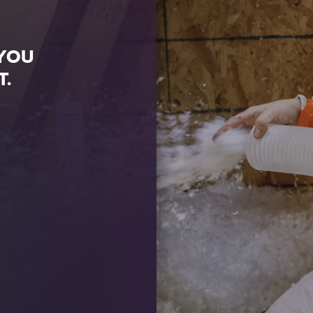
 YOU
T.