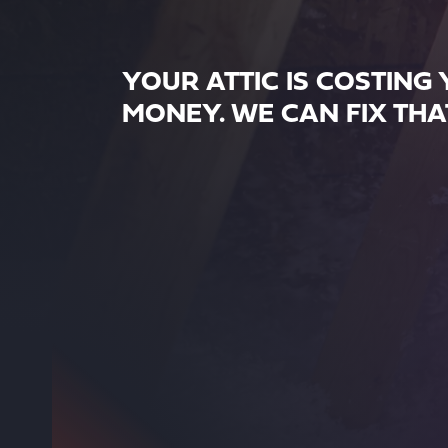
YOUR ATTIC IS COSTING
MONEY. WE CAN FIX THA