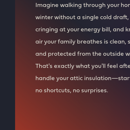
Imagine walking through your ho
winter without a single cold draft,
cringing at your energy bill, and 
air your family breathes is clean, 
and protected from the outside w
That's exactly what you'll feel aft
handle your attic insulation—start 
no shortcuts, no surprises.