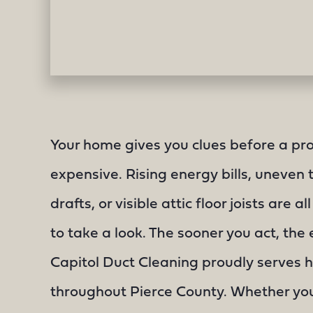
Your home gives you clues before a pr
expensive. Rising energy bills, uneven
drafts, or visible attic floor joists are all
to take a look. The sooner you act, the e
Capitol Duct Cleaning proudly serves
throughout Pierce County. Whether you