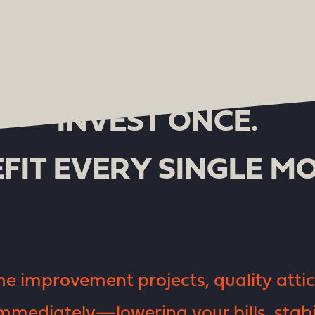
INVEST ONCE.
FIT EVERY SINGLE M
 improvement projects, quality attic 
mmediately—lowering your bills, stabi