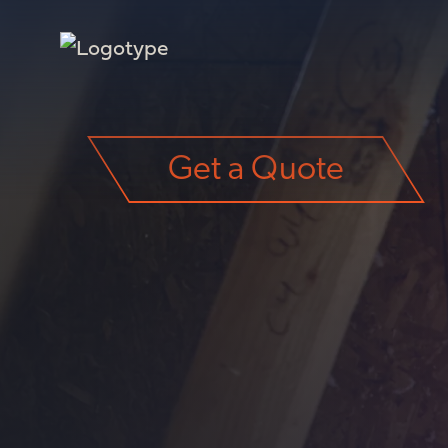
Get a Quote