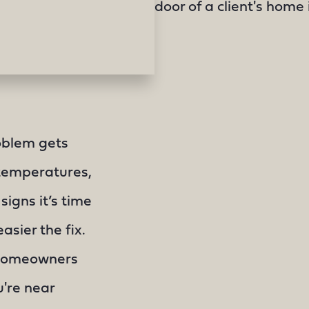
oblem gets
 temperatures,
 signs it’s time
asier the fix.
 homeowners
're near