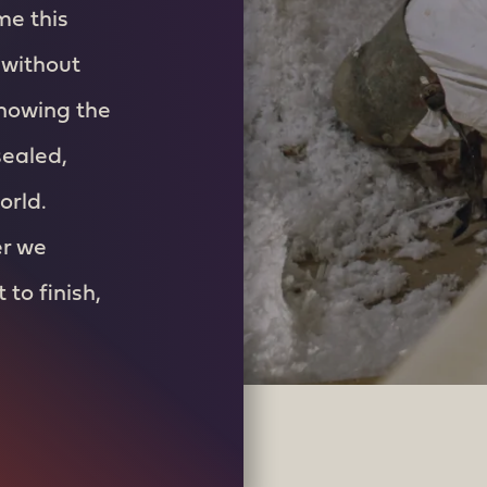
me this
 without
knowing the
sealed,
orld.
er we
to finish,