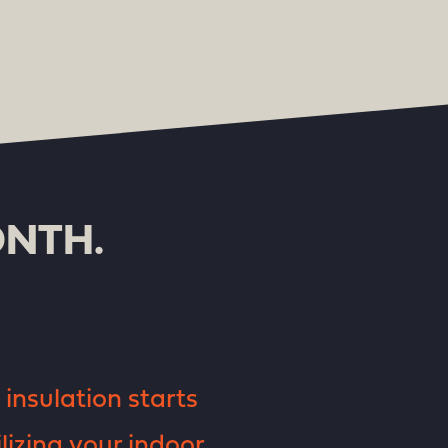
ONTH.
insulation starts
lizing your indoor