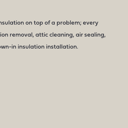
nsulation on top of a problem; every
ion removal, attic cleaning, air sealing,
n-in insulation installation.