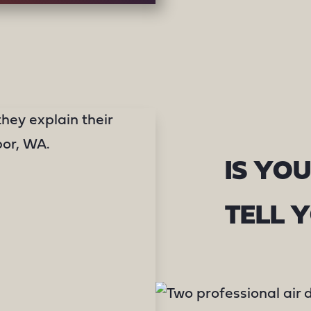
IS YOU
TELL 