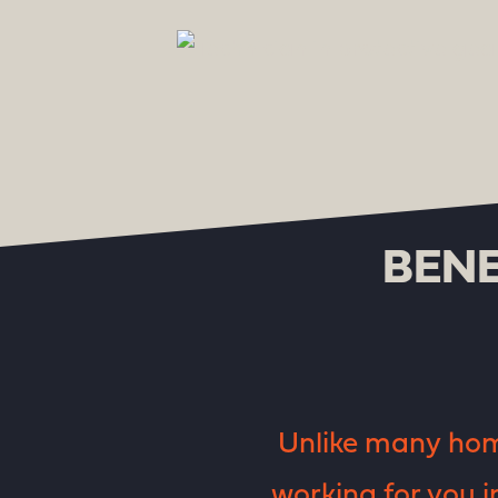
BENE
Unlike many home
working for you i