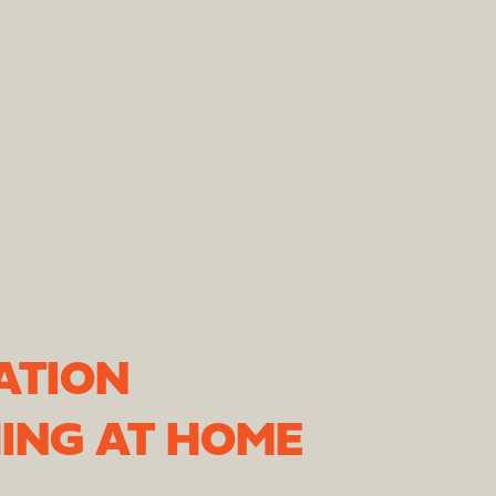
ATION
ING AT HOME