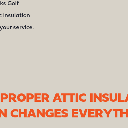
ks Golf
c insulation
your service.
PROPER ATTIC INSUL
ON CHANGES EVERYTH