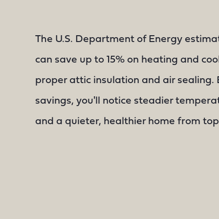
The U.S. Department of Energy estim
can save up to 15% on heating and coo
proper attic insulation and air sealing
savings, you'll notice steadier temperat
and a quieter, healthier home from top