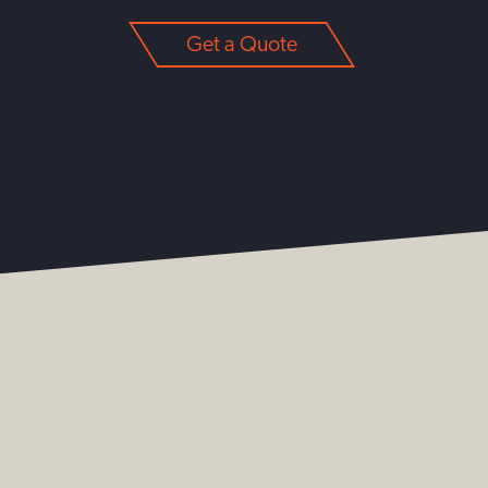
Get a Quote