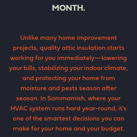
MONTH.
Unlike many home improvement
projects, quality attic insulation starts
working for you immediately—lowering
your bills, stabilizing your indoor climate,
and protecting your home from
moisture and pests season after
season. In Sammamish, where your
HVAC system runs hard year-round, it's
one of the smartest decisions you can
make for your home and your budget.