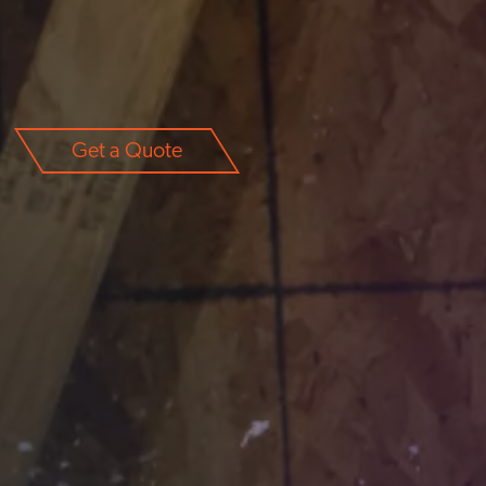
Get a Quote