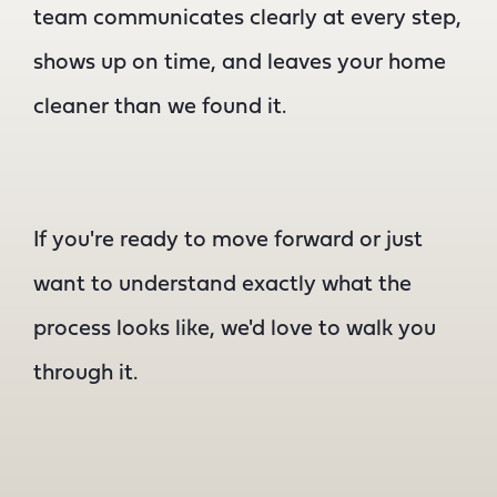
team communicates clearly at every step,
shows up on time, and leaves your home
cleaner than we found it.
If you're ready to move forward or just
want to understand exactly what the
process looks like, we'd love to walk you
through it.