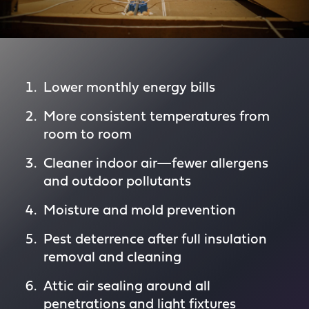
Lower monthly energy bills
More consistent temperatures from
room to room
Cleaner indoor air—fewer allergens
and outdoor pollutants
Moisture and mold prevention
Pest deterrence after full insulation
removal and cleaning
Attic air sealing around all
penetrations and light fixtures