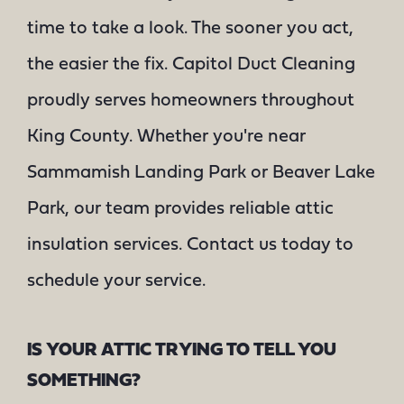
time to take a look. The sooner you act,
the easier the fix. Capitol Duct Cleaning
proudly serves homeowners throughout
King County. Whether you're near
Sammamish Landing Park or Beaver Lake
Park, our team provides reliable attic
insulation services. Contact us today to
schedule your service.
IS YOUR ATTIC TRYING TO TELL YOU
SOMETHING?