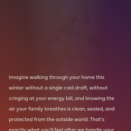
Imagine walking through your home this
winter without a single cold draft, without
cringing at your energy bill, and knowing the
air your family breathes is clean, sealed, and
protected from the outside world. That's
exactly what you'll feel after we handle your