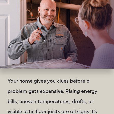
Your home gives you clues before a
problem gets expensive. Rising energy
bills, uneven temperatures, drafts, or
visible attic floor joists are all signs it’s