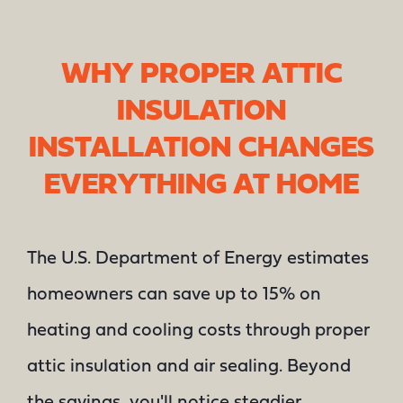
WHY PROPER ATTIC
INSULATION
INSTALLATION CHANGES
EVERYTHING AT HOME
The U.S. Department of Energy estimates
homeowners can save up to 15% on
heating and cooling costs through proper
attic insulation and air sealing. Beyond
the savings, you'll notice steadier