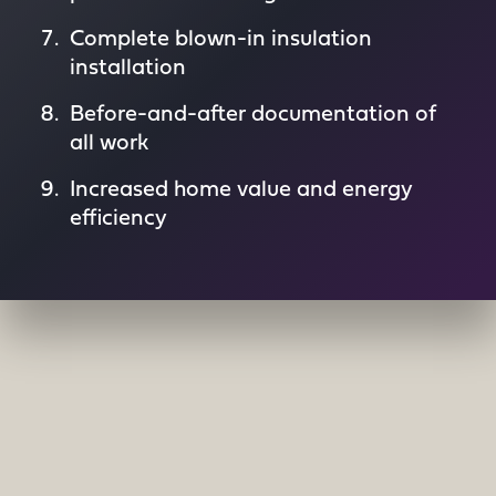
Complete blown-in insulation
installation
Before-and-after documentation of
all work
Increased home value and energy
efficiency