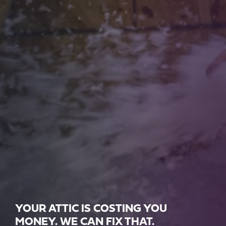
YOUR ATTIC IS COSTING YOU
MONEY. WE CAN FIX THAT.