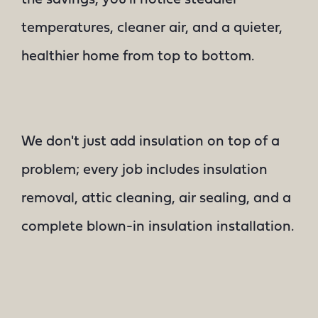
temperatures, cleaner air, and a quieter,
healthier home from top to bottom.
We don't just add insulation on top of a
problem; every job includes insulation
removal, attic cleaning, air sealing, and a
complete blown-in insulation installation.