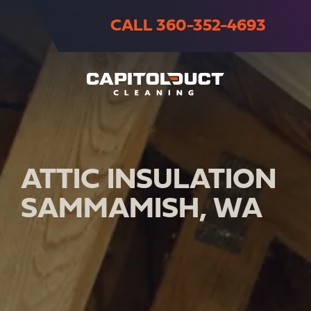
CALL 360-352-4693
ATTIC INSULATION
SAMMAMISH, WA