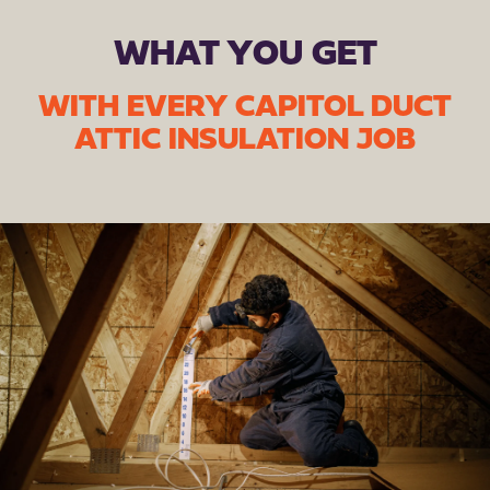
WHAT YOU GET
WITH EVERY CAPITOL DUCT
ATTIC INSULATION JOB