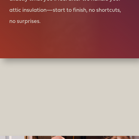
attic insulation—start to finish, no shortcuts,
no surprises.