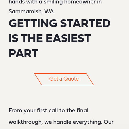
GETTING STARTED
IS THE EASIEST
PART
Get a Quote
From your first call to the final
walkthrough, we handle everything. Our