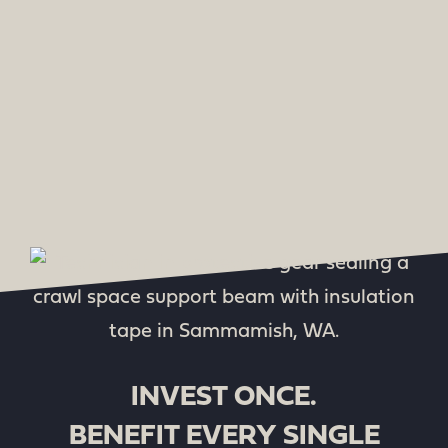
INVEST ONCE.
BENEFIT EVERY SINGLE