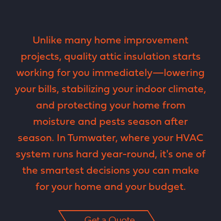
Unlike many home improvement
projects, quality attic insulation starts
working for you immediately—lowering
your bills, stabilizing your indoor climate,
and protecting your home from
moisture and pests season after
season. In Tumwater, where your HVAC
system runs hard year-round, it's one of
the smartest decisions you can make
for your home and your budget.