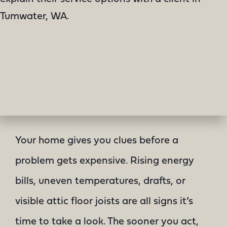
Your home gives you clues before a
problem gets expensive. Rising energy
bills, uneven temperatures, drafts, or
visible attic floor joists are all signs it’s
time to take a look. The sooner you act,