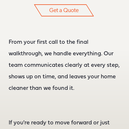
Get a Quote
From your first call to the final
walkthrough, we handle everything. Our
team communicates clearly at every step,
shows up on time, and leaves your home
cleaner than we found it.
If you're ready to move forward or just