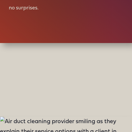
no surprises.