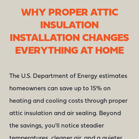
WHY PROPER ATTIC
INSULATION
INSTALLATION CHANGES
EVERYTHING AT HOME
The U.S. Department of Energy estimates
homeowners can save up to 15% on
heating and cooling costs through proper
attic insulation and air sealing. Beyond
the savings, you'll notice steadier
temperatures, cleaner air, and a quieter,