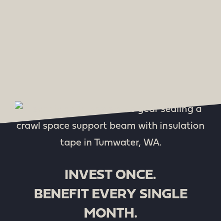
INVEST ONCE.
BENEFIT EVERY SINGLE
MONTH.