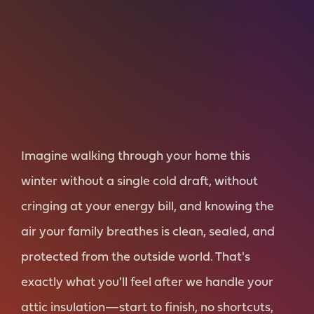
Imagine walking through your home this
winter without a single cold draft, without
cringing at your energy bill, and knowing the
air your family breathes is clean, sealed, and
protected from the outside world. That's
exactly what you'll feel after we handle your
attic insulation—start to finish, no shortcuts,