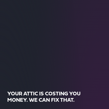
YOUR ATTIC IS COSTING YOU
MONEY. WE CAN FIX THAT.