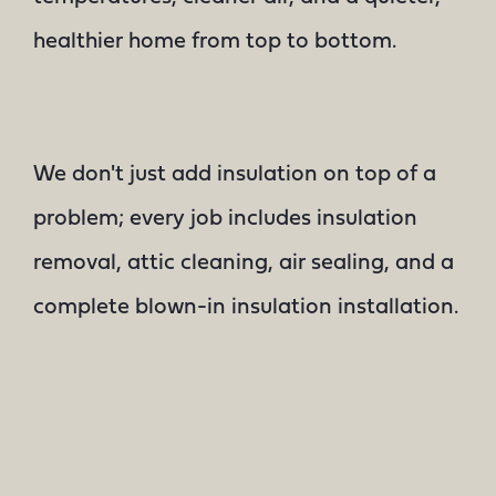
healthier home from top to bottom.
We don't just add insulation on top of a
problem; every job includes insulation
removal, attic cleaning, air sealing, and a
complete blown-in insulation installation.