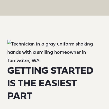
GETTING STARTED
IS THE EASIEST
PART