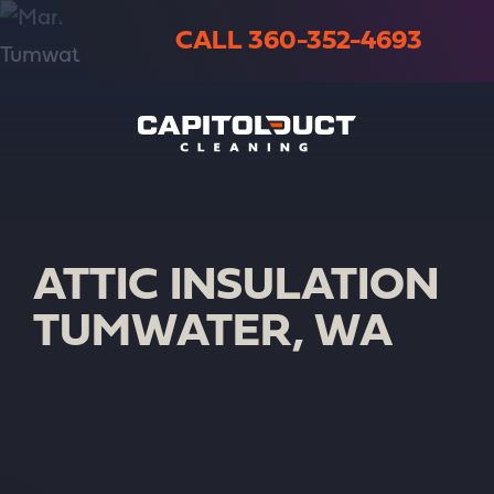
CALL 360-352-4693
ATTIC INSULATION
TUMWATER, WA