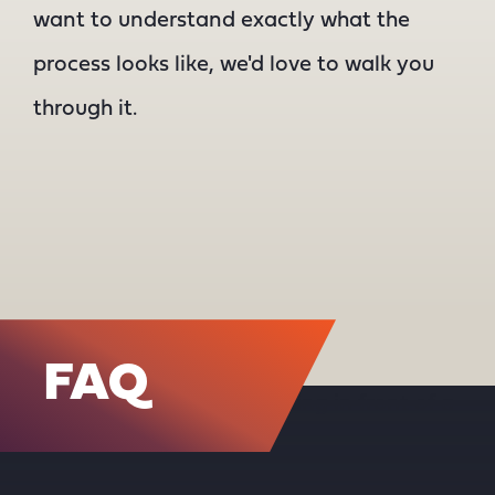
want to understand exactly what the
process looks like, we'd love to walk you
through it.
FAQ