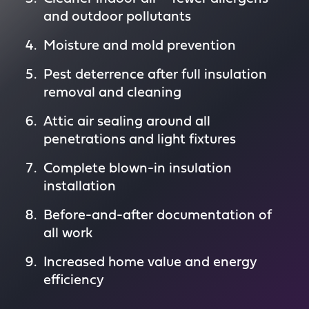
and outdoor pollutants
Moisture and mold prevention
Pest deterrence after full insulation
removal and cleaning
Attic air sealing around all
penetrations and light fixtures
Complete blown-in insulation
installation
Before-and-after documentation of
all work
Increased home value and energy
efficiency