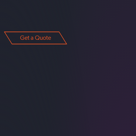
Get a Quote