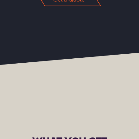
Get a Quote