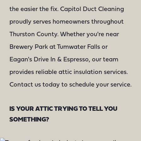
the easier the fix. Capitol Duct Cleaning
proudly serves homeowners throughout
Thurston County. Whether you're near
Brewery Park at Tumwater Falls or
Eagan's Drive In & Espresso, our team
provides reliable attic insulation services.
Contact us today to schedule your service.
IS YOUR ATTIC TRYING TO TELL YOU
SOMETHING?