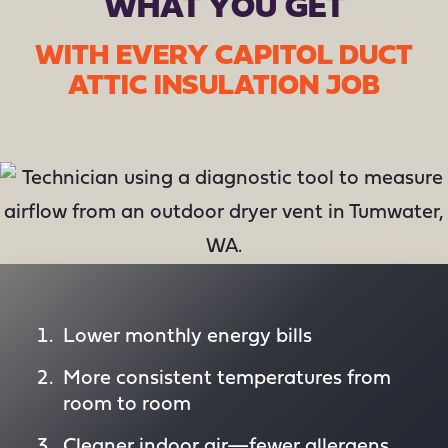
WHAT YOU GET
WITH EVERY CAPITOL DUCT
ATTIC INSULATION JOB
Lower monthly energy bills
More consistent temperatures from
room to room
Cleaner indoor air—fewer allergens