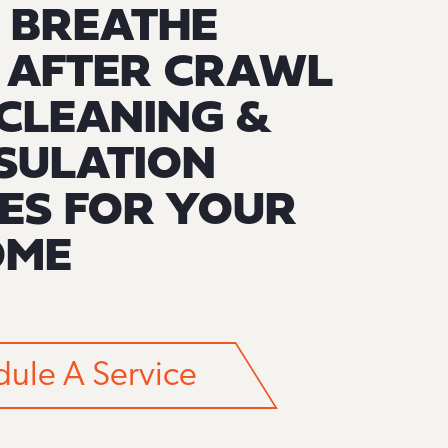
 BREATHE
R AFTER CRAWL
CLEANING &
SULATION
ES FOR YOUR
OME
ule A Service