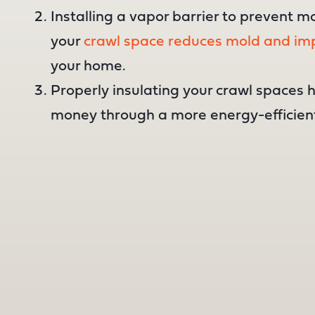
Installing a vapor barrier to prevent m
your
crawl space reduces mold and imp
your home.
Properly insulating your crawl spaces 
money through a more energy-efficien