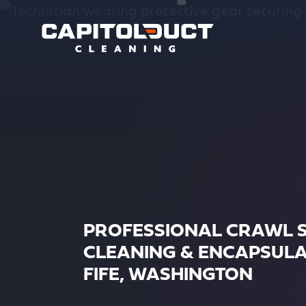
PROFESSIONAL CRAWL 
CLEANING & ENCAPSULA
FIFE, WASHINGTON