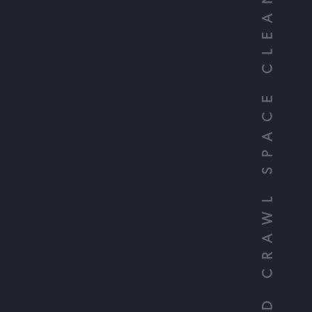
YOUR TRUSTED CRAWL SPACE CLEANERS