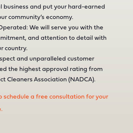
al business and put your hard-earned
your community’s economy.
perated: We will serve you with the
itment, and attention to detail with
r country.
espect and unparalleled customer
ned the highest approval rating from
uct Cleaners Association (NADCA).
 schedule a free consultation for your
.