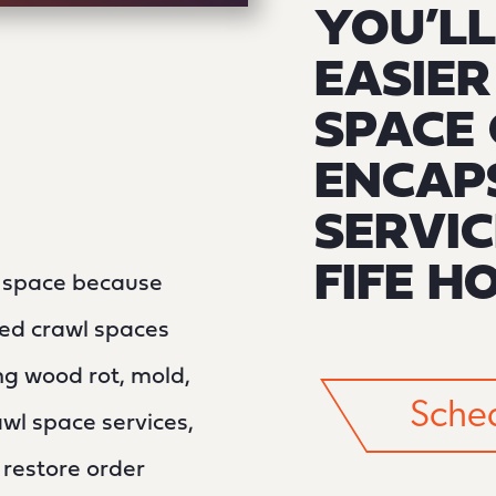
YOU’LL
EASIE
SPACE 
ENCAP
SERVIC
FIFE H
l space because
ined crawl spaces
g wood rot, mold,
Sched
wl space services,
n restore order