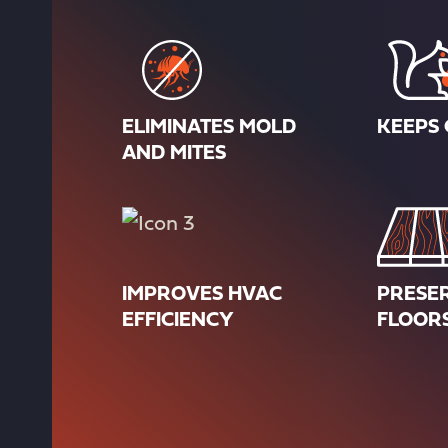
ELIMINATES MOLD
KEEPS 
AND MITES
IMPROVES HVAC
PRESE
EFFICIENCY
FLOOR