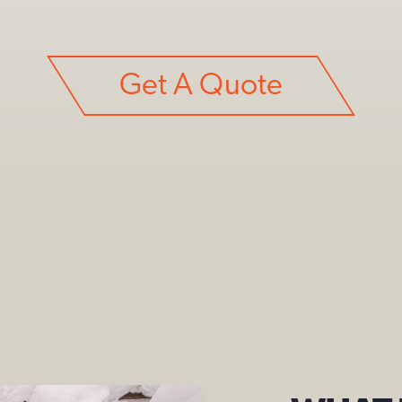
Get A Quote