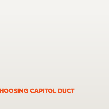
CHOOSING CAPITOL DUCT