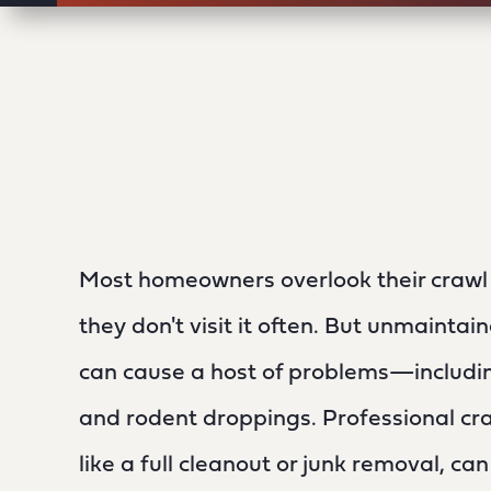
Most homeowners overlook their craw
they don't visit it often. But unmainta
can cause a host of problems—includin
and rodent droppings. Professional cra
like a full cleanout or junk removal, ca