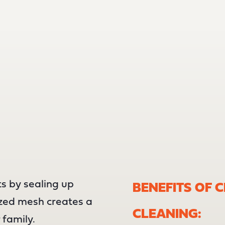
s by sealing up
BENEFITS OF 
ized mesh creates a
CLEANING:
 family.