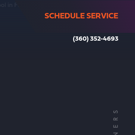
SCHEDULE SERVICE
(360) 352-4693