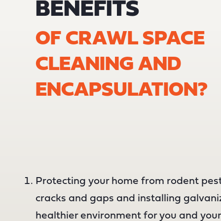
BENEFITS
OF CRAWL SPACE
CLEANING AND
ENCAPSULATION?
Protecting your home from rodent pest
cracks and gaps and installing galvan
healthier environment for you and your