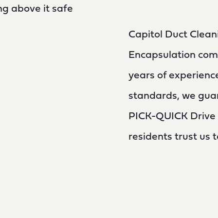
g above it safe
Capitol Duct Clean
Encapsulation com
years of experienc
standards, we guar
PICK-QUICK Drive I
residents trust us 