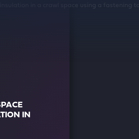
SPACE
TION IN