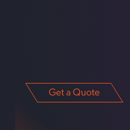
Get a Quote