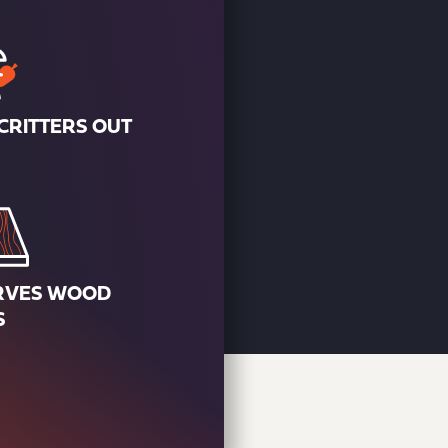
CRITTERS OUT
RVES WOOD
S