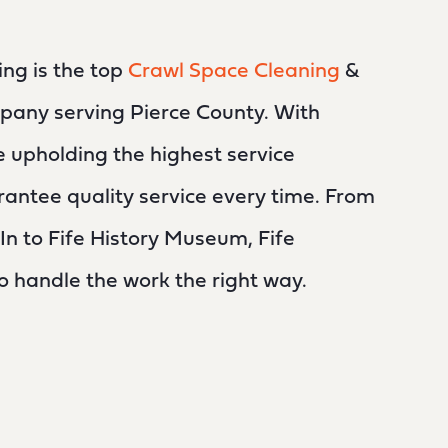
ing is the top
Crawl Space Cleaning
&
pany serving Pierce County. With
e upholding the highest service
antee quality service every time. From
n to Fife History Museum, Fife
to handle the work the right way.