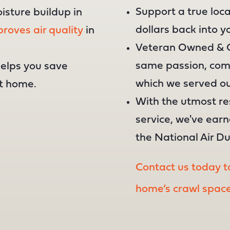
Support a true loc
oisture buildup in
dollars back into 
roves air quality
in
Veteran Owned & O
same passion, comm
helps you save
which we served ou
t home.
With the utmost r
service, we've ear
the National Air D
Contact us today to
home’s crawl space