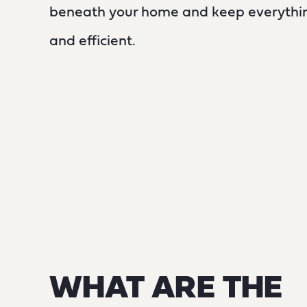
beneath your home and keep everythin
and efficient.
WHAT ARE THE