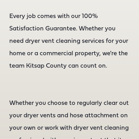
Every job comes with our 100%
Satisfaction Guarantee. Whether you
need dryer vent cleaning services for your
home or a commercial property, we're the
team Kitsap County can count on.
Whether you choose to regularly clear out
your dryer vents and hose attachment on
your own or work with dryer vent cleaning