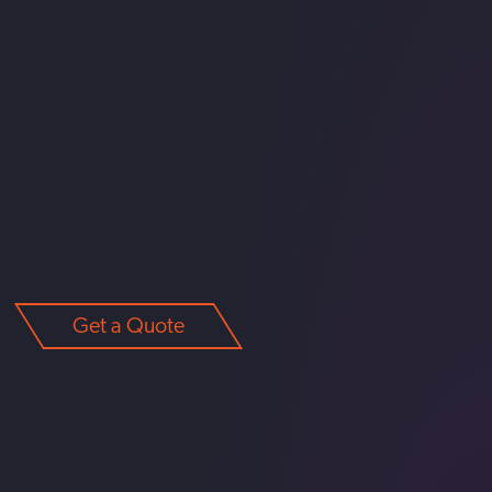
Get a Quote