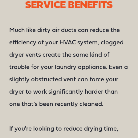
SERVICE BENEFITS
Much like dirty air ducts can reduce the
efficiency of your HVAC system, clogged
dryer vents create the same kind of
trouble for your laundry appliance. Even a
slightly obstructed vent can force your
dryer to work significantly harder than
one that's been recently cleaned.
If you're looking to reduce drying time,