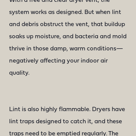
With a free and clear dryer vent, the
system works as designed. But when lint
and debris obstruct the vent, that buildup
soaks up moisture, and bacteria and mold
thrive in those damp, warm conditions—
negatively affecting your indoor air
quality.
Lint is also highly flammable. Dryers have
lint traps designed to catch it, and these
traps need to be emptied regularly. The