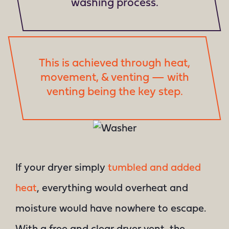
washing process.
This is achieved through heat,
movement, & venting — with
venting being the key step.
If your dryer simply
tumbled and added
heat
, everything would overheat and
moisture would have nowhere to escape.