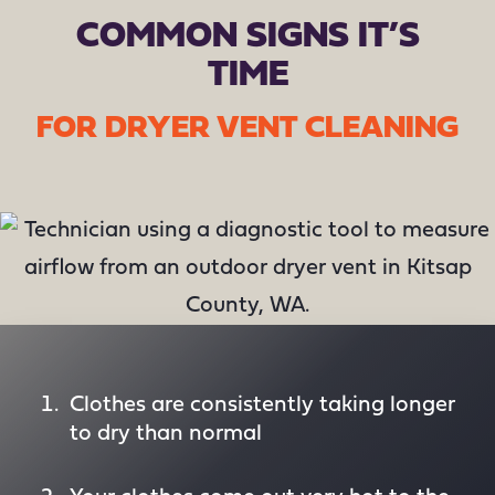
COMMON SIGNS IT’S
TIME
FOR DRYER VENT CLEANING
Clothes are consistently taking longer
to dry than normal