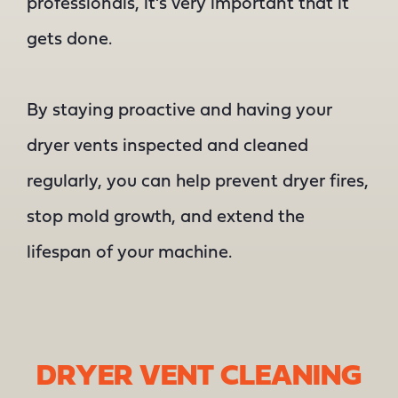
professionals, it’s very important that it
gets done.
By staying proactive and having your
dryer vents inspected and cleaned
regularly, you can help prevent dryer fires,
stop mold growth, and extend the
lifespan of your machine.
DRYER VENT CLEANING