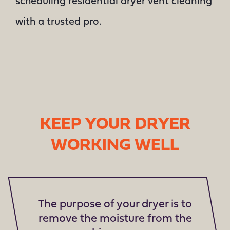
scheduling residential dryer vent cleaning
with a trusted pro.
KEEP YOUR DRYER
WORKING WELL
The purpose of your dryer is to
remove the moisture from the