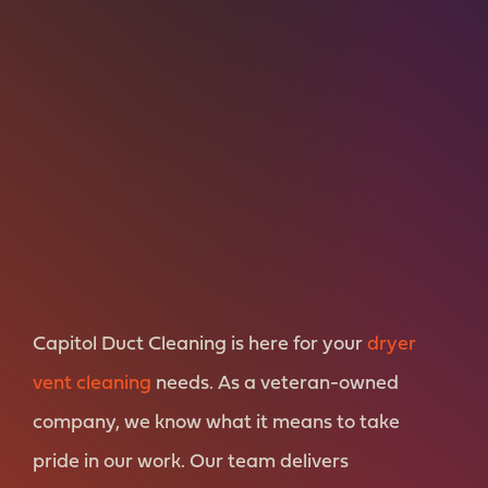
Capitol Duct Cleaning is here for your
dryer
vent cleaning
needs. As a veteran-owned
company, we know what it means to take
pride in our work. Our team delivers