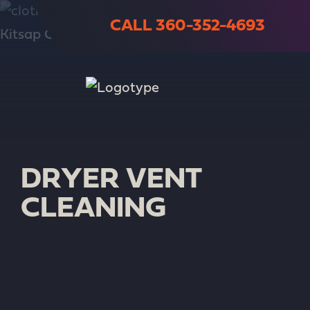
CALL 360-352-4693
DRYER VENT
CLEANING