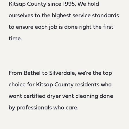
Kitsap County since 1995. We hold
ourselves to the highest service standards
to ensure each job is done right the first
time.
From Bethel to Silverdale, we're the top
choice for Kitsap County residents who
want certified dryer vent cleaning done
by professionals who care.