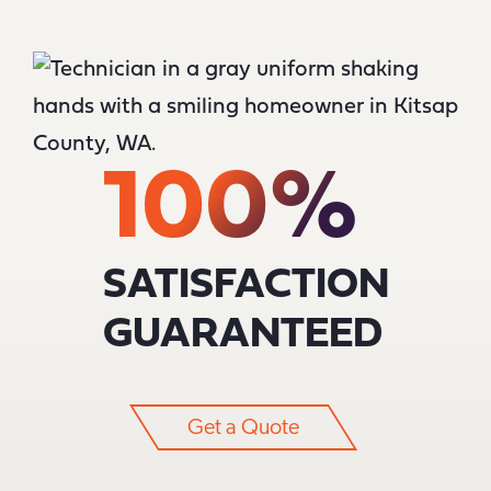
100%
SATISFACTION
GUARANTEED
Get a Quote