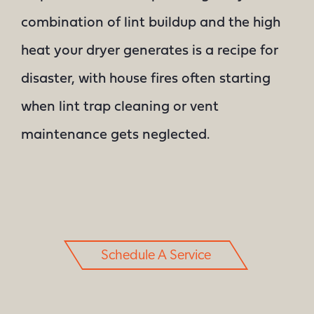
combination of lint buildup and the high
heat your dryer generates is a recipe for
disaster, with house fires often starting
when lint trap cleaning or vent
maintenance gets neglected.
Schedule A Service