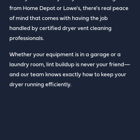
from Home Depot or Lowe's, there's real peace
of mind that comes with having the job
handled by certified dryer vent cleaning
professionals.
Whether your equipment is in a garage or a
laundry room, lint buildup is never your friend—
and our team knows exactly how to keep your
dryer running efficiently.