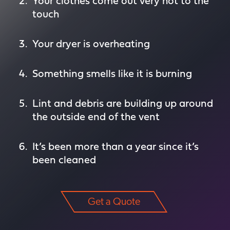
Your clothes come out very hot to the
touch
Your dryer is overheating
Something smells like it is burning
Lint and debris are building up around
the outside end of the vent
It’s been more than a year since it’s
been cleaned
Get a Quote