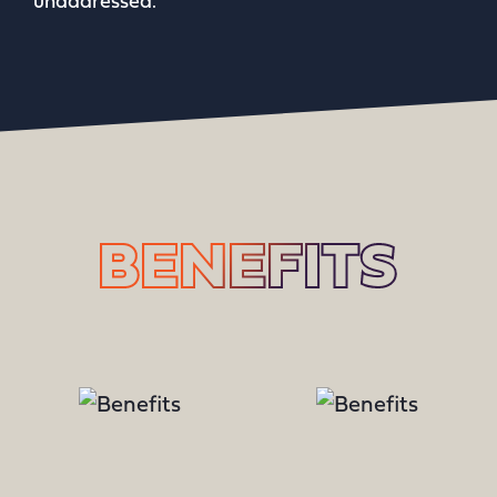
unaddressed.
BENEFITS