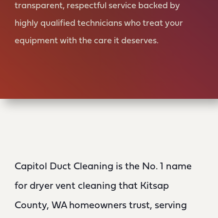
transparent, respectful service backed by
highly qualified technicians who treat your
equipment with the care it deserves.
Capitol Duct Cleaning is the No. 1 name
for dryer vent cleaning that Kitsap
County, WA homeowners trust, serving