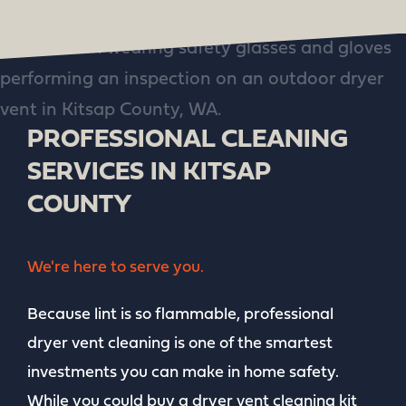
PROFESSIONAL CLEANING
SERVICES IN KITSAP
COUNTY
We're here to serve you.
Because lint is so flammable, professional
dryer vent cleaning is one of the smartest
investments you can make in home safety.
While you could buy a dryer vent cleaning kit