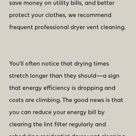
save money on utility bills, and better
protect your clothes, we recommend
frequent professional dryer vent cleaning.
You'll often notice that drying times
stretch longer than they should—a sign
that energy efficiency is dropping and
costs are climbing. The good news is that
you can reduce your energy bill by
clearing the lint filter regularly and