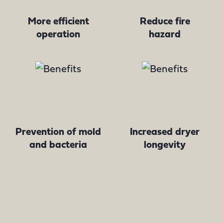
More efficient
Reduce fire
operation
hazard
Prevention of mold
Increased dryer
and bacteria
longevity