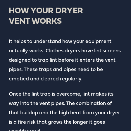
HOW YOUR DRYER
VENT WORKS
It helps to understand how your equipment
actually works. Clothes dryers have lint screens
designed to trap lint before it enters the vent
pipes. These traps and pipes need to be
emptied and cleared regularly.
Once the lint trap is overcome, lint makes its
way into the vent pipes. The combination of
that buildup and the high heat from your dryer
is a fire risk that grows the longer it goes