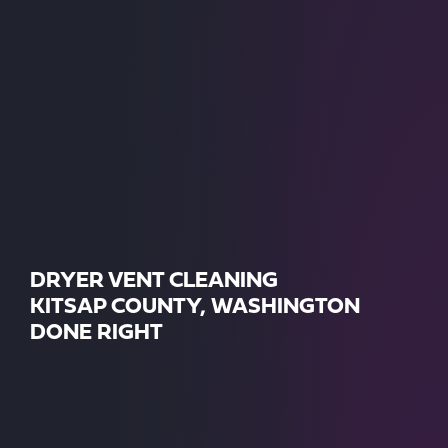
DRYER VENT CLEANING
KITSAP COUNTY, WASHINGTON
DONE RIGHT