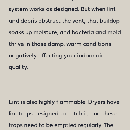
system works as designed. But when lint
and debris obstruct the vent, that buildup
soaks up moisture, and bacteria and mold
thrive in those damp, warm conditions—
negatively affecting your indoor air
quality.
Lint is also highly flammable. Dryers have
lint traps designed to catch it, and these
traps need to be emptied regularly. The