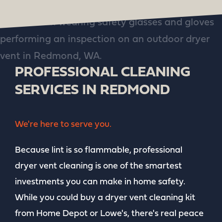
PROFESSIONAL CLEANING
SERVICES IN REDMOND
We're here to serve you.
Because lint is so flammable, professional
dryer vent cleaning is one of the smartest
investments you can make in home safety.
While you could buy a dryer vent cleaning kit
from Home Depot or Lowe's, there's real peace