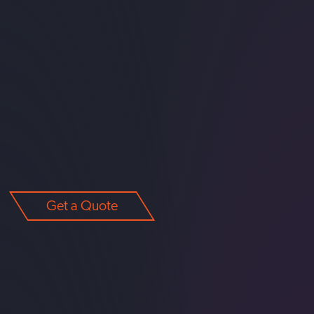
Get a Quote