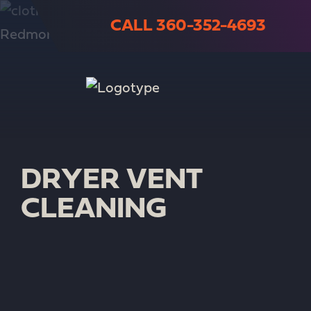
CALL 360-352-4693
DRYER VENT
CLEANING