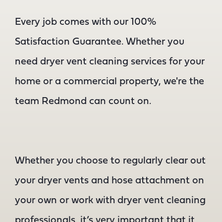
Every job comes with our 100%
Satisfaction Guarantee. Whether you
need dryer vent cleaning services for your
home or a commercial property, we're the
team Redmond can count on.
Whether you choose to regularly clear out
your dryer vents and hose attachment on
your own or work with dryer vent cleaning
professionals, it’s very important that it