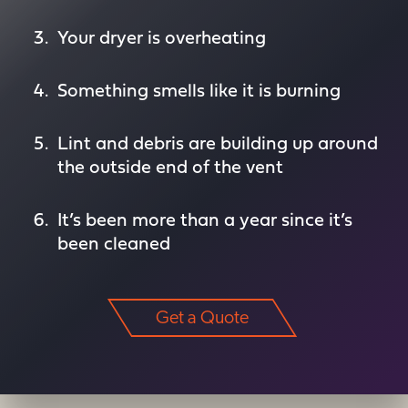
Your dryer is overheating
Something smells like it is burning
Lint and debris are building up around
the outside end of the vent
It’s been more than a year since it’s
been cleaned
Get a Quote