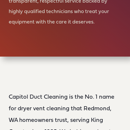
transparent, respectful service backed by
highly qualified technicians who treat your
equipment with the care it deserves.
Capitol Duct Cleaning is the No. 1 name
for dryer vent cleaning that Redmond,
WA homeowners trust, serving King