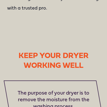
with a trusted pro.
KEEP YOUR DRYER
WORKING WELL
The purpose of your dryer is to
remove the moisture from the
washing process.