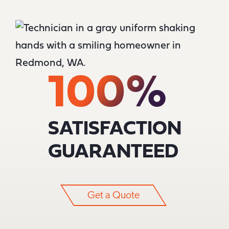
100%
SATISFACTION
GUARANTEED
Get a Quote