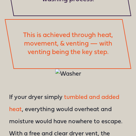
This is achieved through heat,
movement, & venting — with
venting being the key step.
If your dryer simply
tumbled and added
heat
, everything would overheat and
moisture would have nowhere to escape.
With a free and clear dryer vent, the