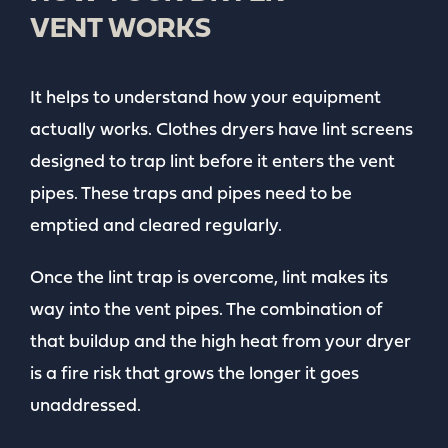
VENT WORKS
It helps to understand how your equipment
actually works. Clothes dryers have lint screens
designed to trap lint before it enters the vent
pipes. These traps and pipes need to be
emptied and cleared regularly.
Once the lint trap is overcome, lint makes its
way into the vent pipes. The combination of
that buildup and the high heat from your dryer
is a fire risk that grows the longer it goes
unaddressed.