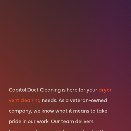
Capitol Duct Cleaning is here for your
dryer
vent cleaning
needs. As a veteran-owned
company, we know what it means to take
pride in our work. Our team delivers