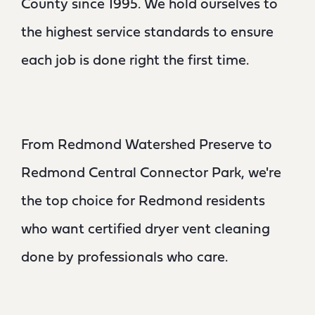
County since 1995. We hold ourselves to
the highest service standards to ensure
each job is done right the first time.
From Redmond Watershed Preserve to
Redmond Central Connector Park, we're
the top choice for Redmond residents
who want certified dryer vent cleaning
done by professionals who care.