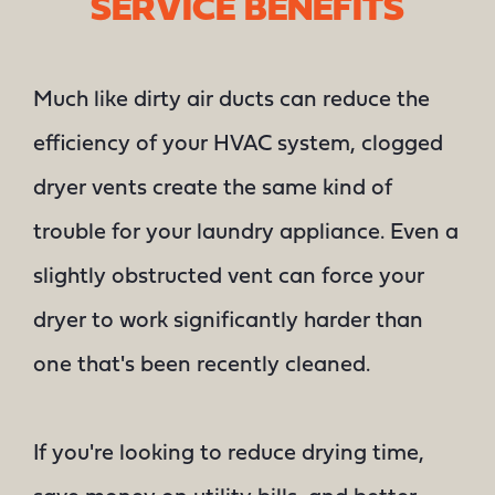
SERVICE BENEFITS
Much like dirty air ducts can reduce the
efficiency of your HVAC system, clogged
dryer vents create the same kind of
trouble for your laundry appliance. Even a
slightly obstructed vent can force your
dryer to work significantly harder than
one that's been recently cleaned.
If you're looking to reduce drying time,