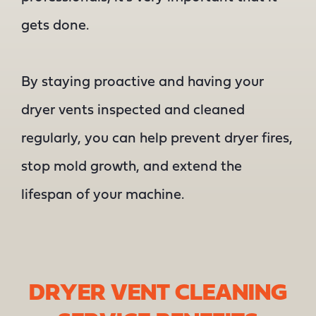
gets done.
By staying proactive and having your
dryer vents inspected and cleaned
regularly, you can help prevent dryer fires,
stop mold growth, and extend the
lifespan of your machine.
DRYER VENT CLEANING