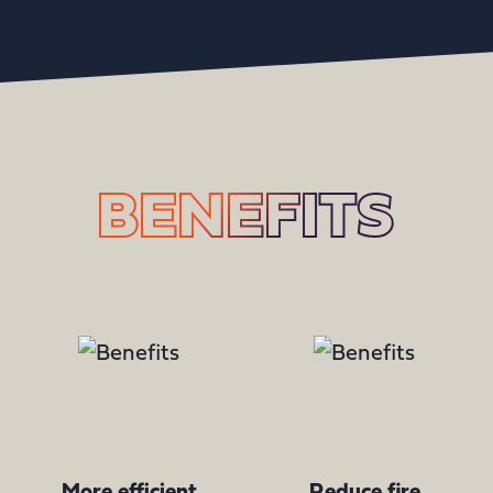
BENEFITS
More efficient
Reduce fire