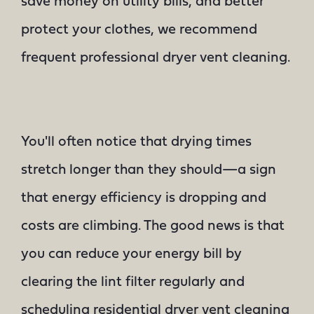
save money on utility bills, and better
protect your clothes, we recommend
frequent professional dryer vent cleaning.
You'll often notice that drying times
stretch longer than they should—a sign
that energy efficiency is dropping and
costs are climbing. The good news is that
you can reduce your energy bill by
clearing the lint filter regularly and
scheduling residential dryer vent cleaning