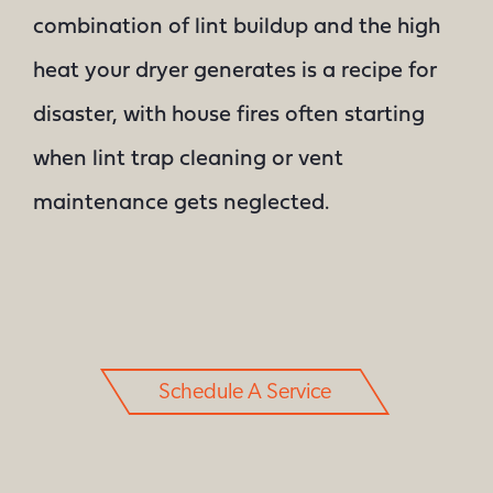
combination of lint buildup and the high
heat your dryer generates is a recipe for
disaster, with house fires often starting
when lint trap cleaning or vent
maintenance gets neglected.
Schedule A Service