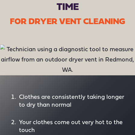
TIME
FOR DRYER VENT CLEANING
Clothes are consistently taking longer
to dry than normal
Your clothes come out very hot to the
touch