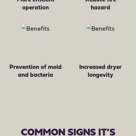
operation
hazard
Prevention of mold
Increased dryer
and bacteria
longevity
COMMON SIGNS IT’S