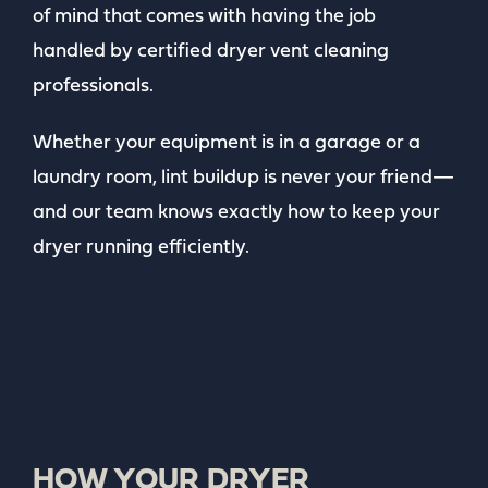
of mind that comes with having the job
handled by certified dryer vent cleaning
professionals.
Whether your equipment is in a garage or a
laundry room, lint buildup is never your friend—
and our team knows exactly how to keep your
dryer running efficiently.
HOW YOUR DRYER