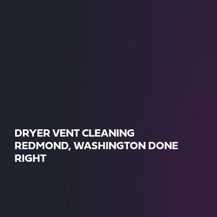
DRYER VENT CLEANING
REDMOND, WASHINGTON DONE
RIGHT