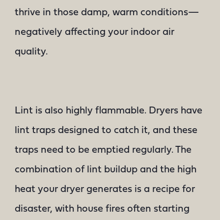
thrive in those damp, warm conditions—
negatively affecting your indoor air
quality.
Lint is also highly flammable. Dryers have
lint traps designed to catch it, and these
traps need to be emptied regularly. The
combination of lint buildup and the high
heat your dryer generates is a recipe for
disaster, with house fires often starting