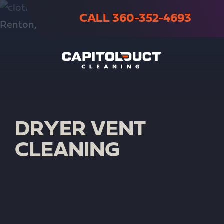
CALL 360-352-4693
DRYER VENT
CLEANING