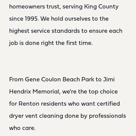
homeowners trust, serving King County
since 1995. We hold ourselves to the
highest service standards to ensure each
job is done right the first time.
From Gene Coulon Beach Park to Jimi
Hendrix Memorial, we're the top choice
for Renton residents who want certified
dryer vent cleaning done by professionals
who care.