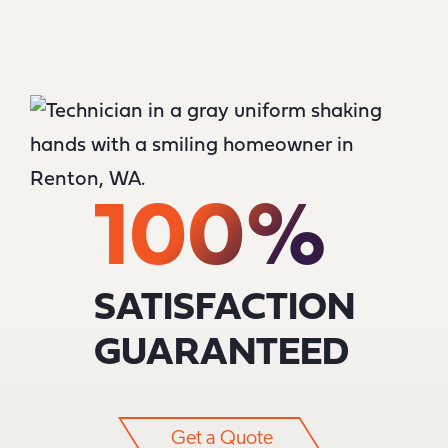
100%
SATISFACTION
GUARANTEED
Get a Quote