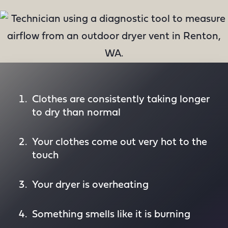
Clothes are consistently taking longer
to dry than normal
Your clothes come out very hot to the
touch
Your dryer is overheating
Something smells like it is burning