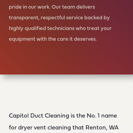
pride in our work. Our team delivers
transparent, respectful service backed by
highly qualified technicians who treat your
equipment with the care it deserves.
Capitol Duct Cleaning is the No. 1 name
for dryer vent cleaning that Renton, WA