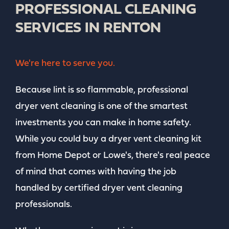
PROFESSIONAL CLEANING
SERVICES IN RENTON
We're here to serve you.
Because lint is so flammable, professional
dryer vent cleaning is one of the smartest
investments you can make in home safety.
While you could buy a dryer vent cleaning kit
from Home Depot or Lowe's, there's real peace
of mind that comes with having the job
handled by certified dryer vent cleaning
professionals.