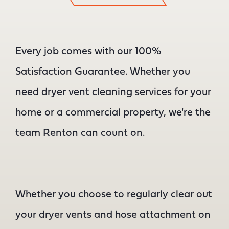
Every job comes with our 100%
Satisfaction Guarantee. Whether you
need dryer vent cleaning services for your
home or a commercial property, we're the
team Renton can count on.
Whether you choose to regularly clear out
your dryer vents and hose attachment on