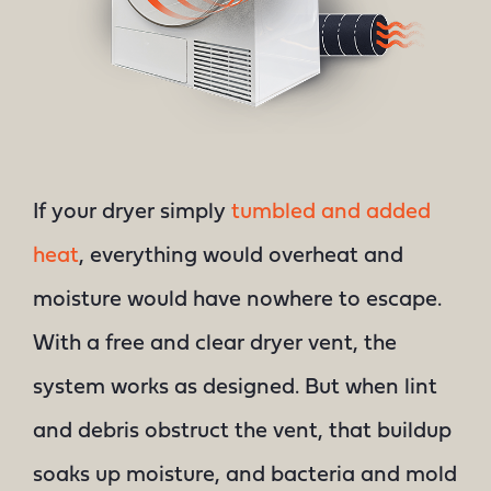
If your dryer simply
tumbled and added
heat
, everything would overheat and
moisture would have nowhere to escape.
With a free and clear dryer vent, the
system works as designed. But when lint
and debris obstruct the vent, that buildup
soaks up moisture, and bacteria and mold