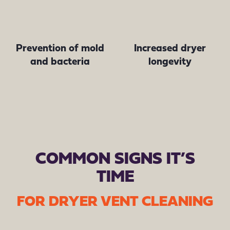
Prevention of mold
Increased dryer
and bacteria
longevity
COMMON SIGNS IT’S
TIME
FOR DRYER VENT CLEANING