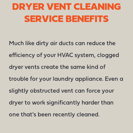
DRYER VENT CLEANING
SERVICE BENEFITS
Much like dirty air ducts can reduce the
efficiency of your HVAC system, clogged
dryer vents create the same kind of
trouble for your laundry appliance. Even a
slightly obstructed vent can force your
dryer to work significantly harder than
one that's been recently cleaned.