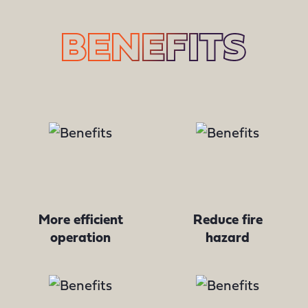
BENEFITS
More efficient
Reduce fire
operation
hazard