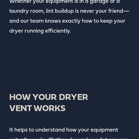
Whether your equipment is in a garage or a
laundry room, lint buildup is never your friend—
and our team knows exactly how to keep your
dryer running efficiently.
HOW YOUR DRYER
VENT WORKS
It helps to understand how your equipment