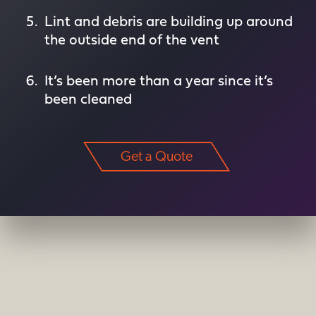
Lint and debris are building up around
the outside end of the vent
It’s been more than a year since it’s
been cleaned
Get a Quote