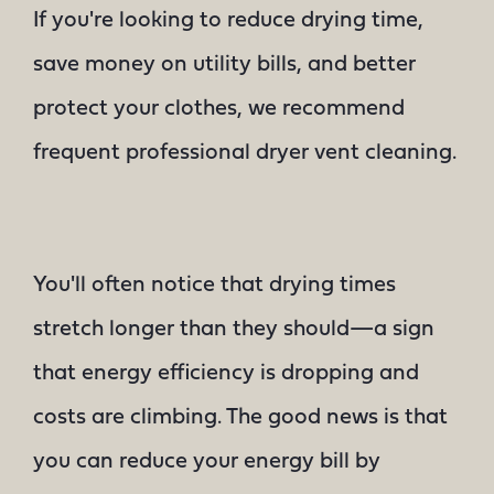
If you're looking to reduce drying time,
save money on utility bills, and better
protect your clothes, we recommend
frequent professional dryer vent cleaning.
You'll often notice that drying times
stretch longer than they should—a sign
that energy efficiency is dropping and
costs are climbing. The good news is that
you can reduce your energy bill by