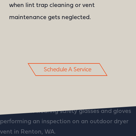
when lint trap cleaning or vent
maintenance gets neglected.
Schedule A Service