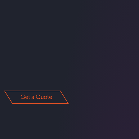
Get a Quote