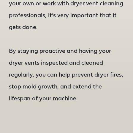
your own or work with dryer vent cleaning
professionals, it’s very important that it
gets done.
By staying proactive and having your
dryer vents inspected and cleaned
regularly, you can help prevent dryer fires,
stop mold growth, and extend the
lifespan of your machine.