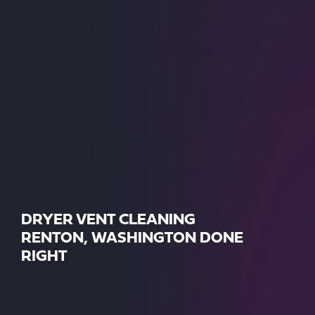
DRYER VENT CLEANING
RENTON, WASHINGTON DONE
RIGHT