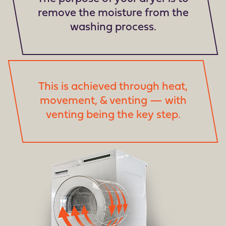
remove the moisture from the
washing process.
This is achieved through heat,
movement, & venting — with
venting being the key step.