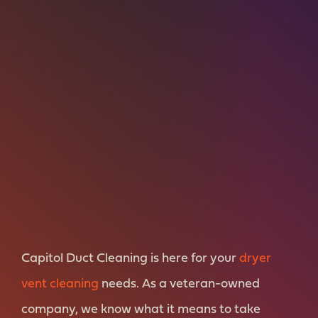
Capitol Duct Cleaning is here for your
dryer
vent cleaning
needs. As a veteran-owned
company, we know what it means to take