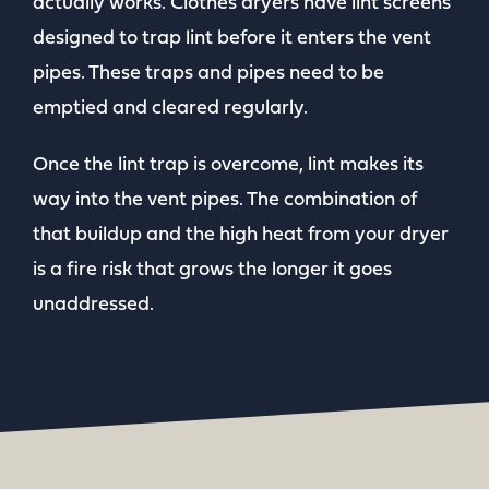
actually works. Clothes dryers have lint screens
designed to trap lint before it enters the vent
pipes. These traps and pipes need to be
emptied and cleared regularly.
Once the lint trap is overcome, lint makes its
way into the vent pipes. The combination of
that buildup and the high heat from your dryer
is a fire risk that grows the longer it goes
unaddressed.