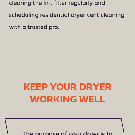
clearing the lint filter regularly and
scheduling residential dryer vent cleaning
with a trusted pro.
KEEP YOUR DRYER
WORKING WELL
The purpose of your dryer is to