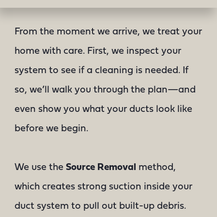
From the moment we arrive, we treat your
home with care. First, we inspect your
system to see if a cleaning is needed. If
so, we’ll walk you through the plan—and
even show you what your ducts look like
before we begin.
We use the
Source Removal
method,
which creates strong suction inside your
duct system to pull out built-up debris.