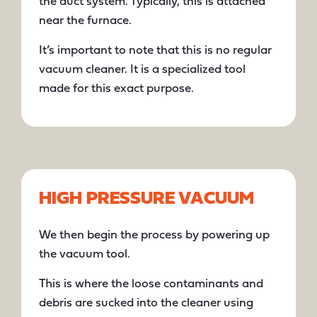
the duct system. Typically, this is attached
near the furnace.
It’s important to note that this is no regular
vacuum cleaner. It is a specialized tool
made for this exact purpose.
HIGH PRESSURE VACUUM
We then begin the process by powering up
the vacuum tool.
This is where the loose contaminants and
debris are sucked into the cleaner using