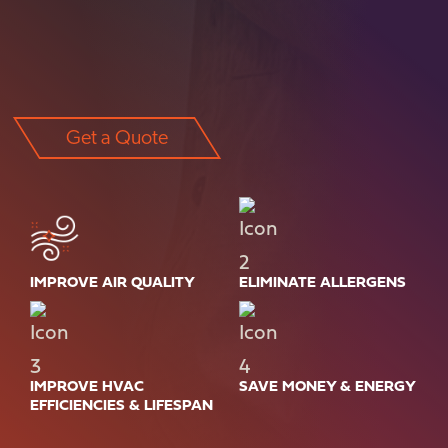
Get a Quote
IMPROVE AIR QUALITY
ELIMINATE ALLERGENS
IMPROVE HVAC
SAVE MONEY & ENERGY
EFFICIENCIES & LIFESPAN