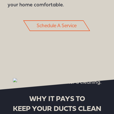
your home comfortable.
Schedule A Service
WHY IT PAYS TO
KEEP YOUR DUCTS CLEAN