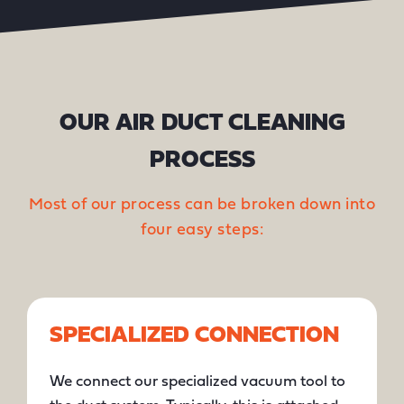
OUR AIR DUCT CLEANING
PROCESS
Most of our process can be broken down into
four easy steps:
SPECIALIZED CONNECTION
We connect our specialized vacuum tool to