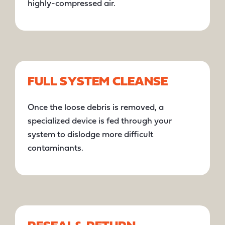
highly-compressed air.
FULL SYSTEM CLEANSE
Once the loose debris is removed, a
specialized device is fed through your
system to dislodge more difficult
contaminants.