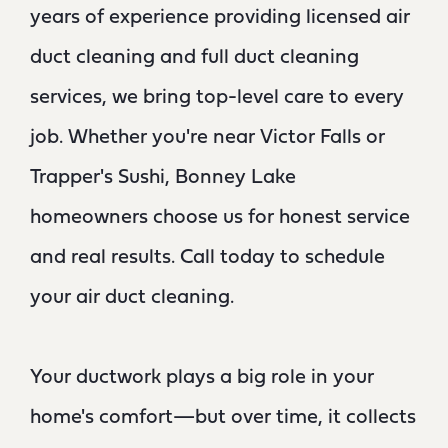
years of experience providing licensed air
duct cleaning and full duct cleaning
services, we bring top-level care to every
job. Whether you're near Victor Falls or
Trapper's Sushi, Bonney Lake
homeowners choose us for honest service
and real results. Call today to schedule
your air duct cleaning.
Your ductwork plays a big role in your
home's comfort—but over time, it collects