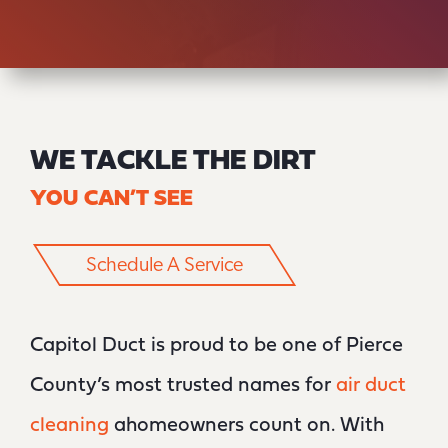
WE TACKLE THE DIRT
YOU CAN’T SEE
Schedule A Service
Capitol Duct is proud to be one of Pierce
County’s most trusted names for
air duct
cleaning
ahomeowners count on. With