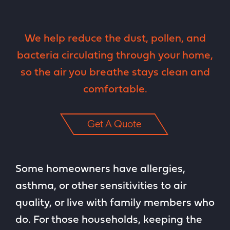
We help reduce the dust, pollen, and
bacteria circulating through your home,
so the air you breathe stays clean and
comfortable.
Get A Quote
Some homeowners have allergies,
asthma, or other sensitivities to air
quality, or live with family members who
do. For those households, keeping the