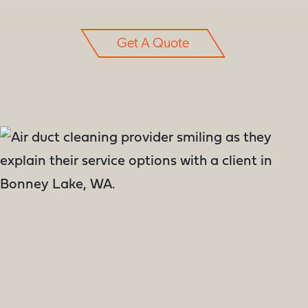
Get A Quote