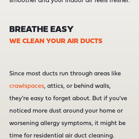
smoother and your indoor air feels fresher.
BREATHE EASY
WE CLEAN YOUR AIR DUCTS
Since most ducts run through areas like
crawlspaces
, attics, or behind walls,
they're easy to forget about. But if you've
noticed more dust around your home or
worsening allergy symptoms, it might be
time for residential air duct cleaning.