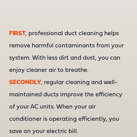
FIRST,
professional duct cleaning helps
remove harmful contaminants from your
system. With less dirt and dust, you can
enjoy cleaner air to breathe.
SECONDLY,
regular cleaning and well-
maintained ducts improve the efficiency
of your AC units. When your air
conditioner is operating efficiently, you
save on your electric bill.