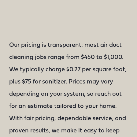
Our pricing is transparent: most air duct
cleaning jobs range from $450 to $1,000.
We typically charge $0.27 per square foot,
plus $75 for sanitizer. Prices may vary
depending on your system, so reach out
for an estimate tailored to your home.
With fair pricing, dependable service, and
proven results, we make it easy to keep