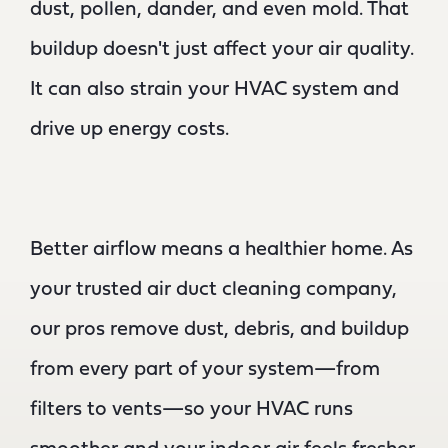
dust, pollen, dander, and even mold. That
buildup doesn't just affect your air quality.
It can also strain your HVAC system and
drive up energy costs.
Better airflow means a healthier home. As
your trusted air duct cleaning company,
our pros remove dust, debris, and buildup
from every part of your system—from
filters to vents—so your HVAC runs