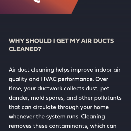
WHY SHOULD I GET MY AIR DUCTS
CLEANED?
Air duct cleaning helps improve indoor air
quality and HVAC performance. Over
time, your ductwork collects dust, pet
dander, mold spores, and other pollutants
that can circulate through your home
whenever the system runs. Cleaning
removes these contaminants, which can