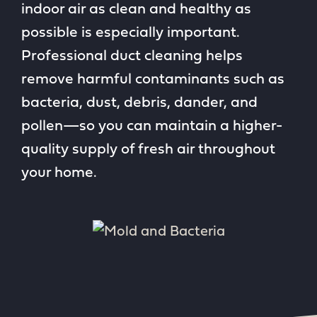
indoor air as clean and healthy as
possible is especially important.
Professional duct cleaning helps
remove harmful contaminants such as
bacteria, dust, debris, dander, and
pollen—so you can maintain a higher-
quality supply of fresh air throughout
your home.