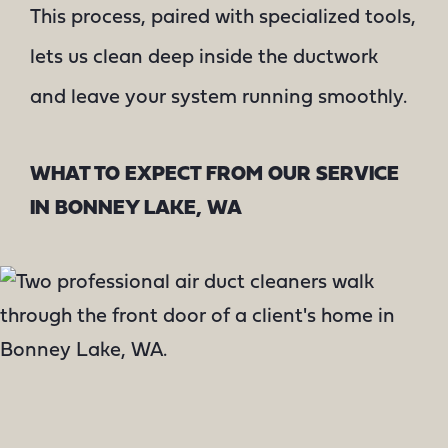
This process, paired with specialized tools,
lets us clean deep inside the ductwork
and leave your system running smoothly.
WHAT TO EXPECT FROM OUR SERVICE
IN BONNEY LAKE, WA