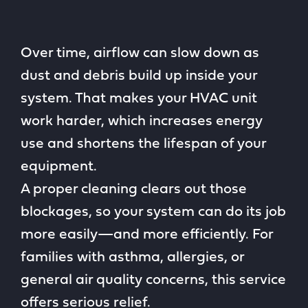
Over time, airflow can slow down as
dust and debris build up inside your
system. That makes your HVAC unit
work harder, which increases energy
use and shortens the lifespan of your
equipment.
A proper cleaning clears out those
blockages, so your system can do its job
more easily—and more efficiently. For
families with asthma, allergies, or
general air quality concerns, this service
offers serious relief.