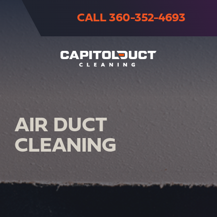
CALL 360-352-4693
AIR DUCT
CLEANING