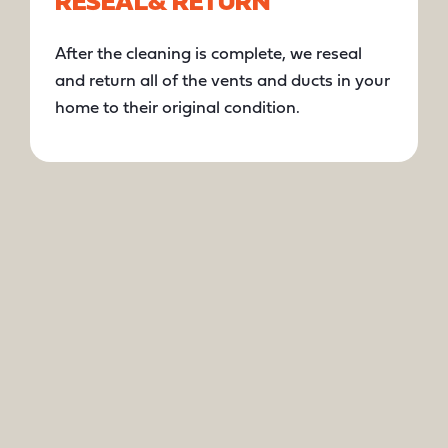
RESEAL
& RETURN
After the cleaning is complete, we reseal
and return all of the vents and ducts in your
home to their original condition.