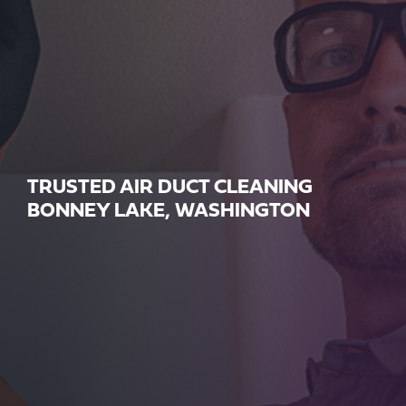
TRUSTED AIR DUCT CLEANING
BONNEY LAKE, WASHINGTON