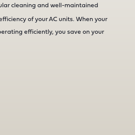
lar cleaning and well-maintained
fficiency of your AC units. When your
perating efficiently, you save on your