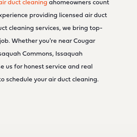
air duct cleaning
ahomeowners count
xperience providing licensed air duct
uct cleaning services, we bring top-
y job. Whether you're near Cougar
ssaquah Commons, Issaquah
us for honest service and real
 to schedule your air duct cleaning.