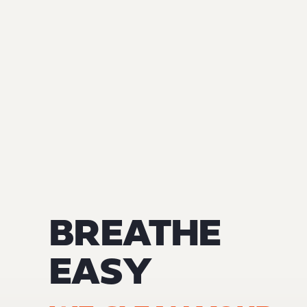
BREATHE
EASY