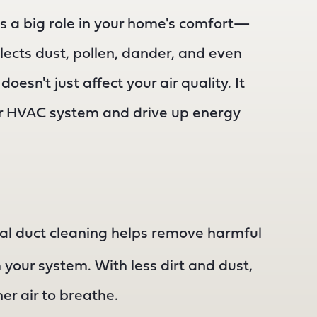
s a big role in your home's comfort—
ollects dust, pollen, dander, and even
oesn't just affect your air quality. It
ur HVAC system and drive up energy
al duct cleaning helps remove harmful
your system. With less dirt and dust,
er air to breathe.