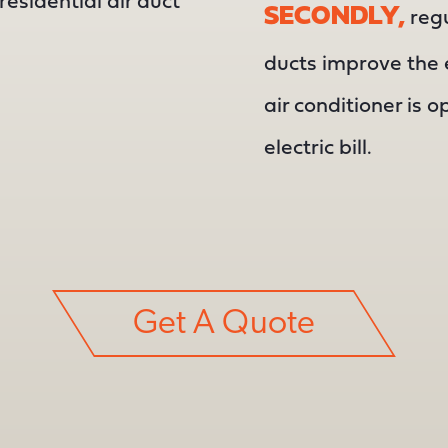
residential air duct
SECONDLY,
regu
ducts improve the e
air conditioner is o
electric bill.
Get A Quote