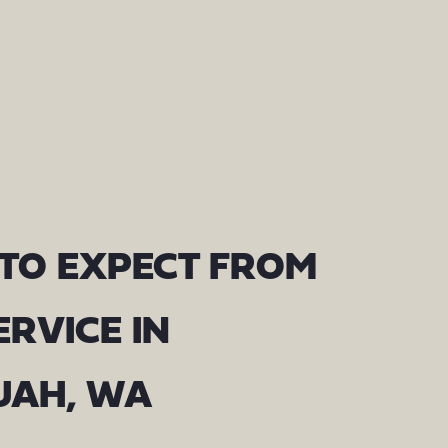
TO EXPECT FROM
ERVICE IN
UAH, WA