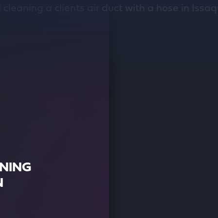
ANING
N