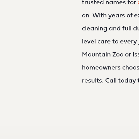
trusted names for
on. With years of e
cleaning and full d
level care to ever
Mountain Zoo or I
homeowners choose 
results. Call today