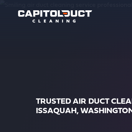
TRUSTED AIR DUCT CLE
ISSAQUAH, WASHINGTO