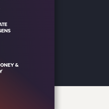
ATE
GENS
MONEY &
Y