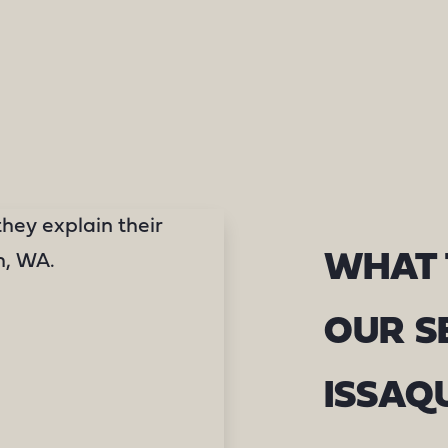
WHAT 
OUR S
ISSAQ