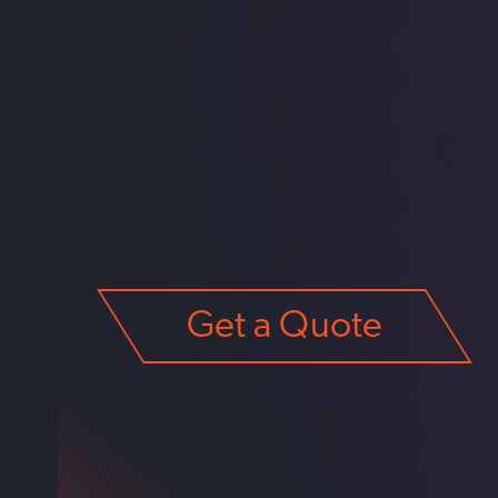
Get a Quote