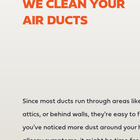
WE CLEAN YOUR
AIR DUCTS
Since most ducts run through areas li
attics, or behind walls, they're easy to 
you've noticed more dust around your