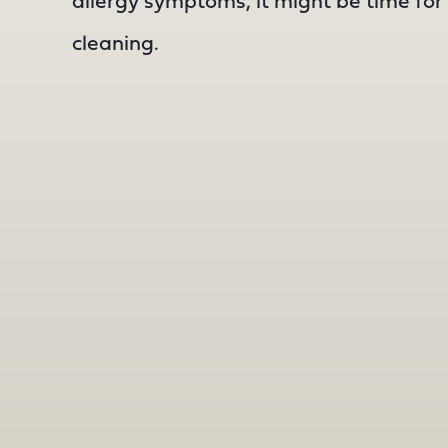
allergy symptoms, it might be time for 
cleaning.