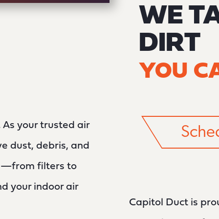
WE T
DIRT
YOU CA
As your trusted air
Sched
e dust, debris, and
—from filters to
 your indoor air
Capitol Duct is pr