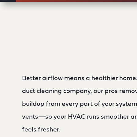
Better airflow means a healthier home. 
duct cleaning company, our pros remov
buildup from every part of your system
vents—so your HVAC runs smoother and
feels fresher.