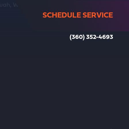
SCHEDULE SERVICE
(360) 352-4693