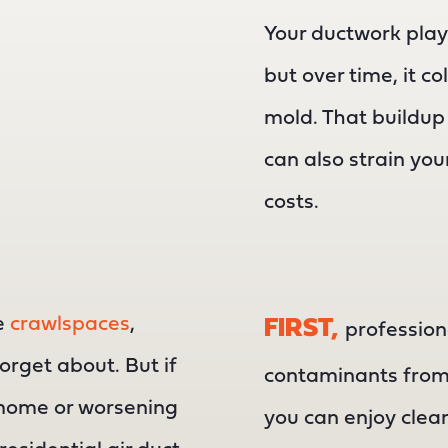
Your ductwork play
but over time, it c
mold. That buildup d
can also strain yo
costs.
ke
crawlspaces
,
FIRST,
profession
forget about. But if
contaminants from 
 home or worsening
you can enjoy clean