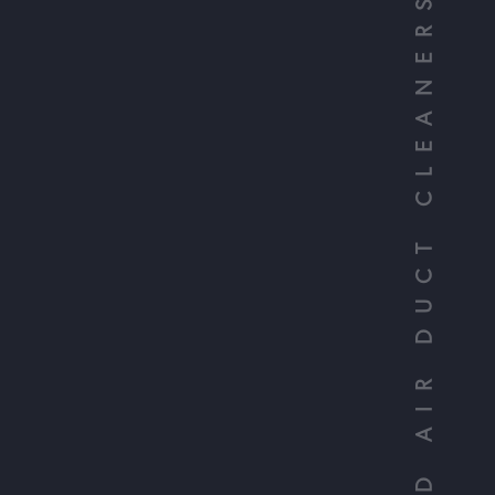
YOUR TRUSTED AIR DUCT CLEANERS