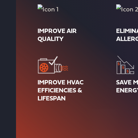
IMPROVE AIR
ELIMIN
QUALITY
ALLER
IMPROVE HVAC
SAVE 
EFFICIENCIES &
ENERG
LIFESPAN