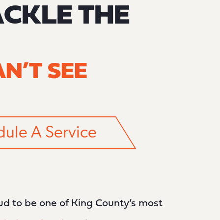
ACKLE THE
N’T SEE
ule A Service
oud to be one of King County’s most