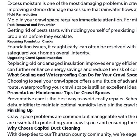
Excess moisture is one of the most damaging problems in crawl
improving exterior drainage makes sure that rainwater flows 
Mold Remediation
Mold in your crawl space requires immediate attention. For m
Pest Removal and Prevention
Getting rid of pests starts with ridding yourself of preexistin
problems before they escalate.
Repairing Foundation Cracks
Foundation issues, if caught early, can often be resolved with
safeguard your home’s overall integrity.
Upgrading Crawl Space Insulation
Replacing old or damaged insulation improves energy efficienc
can further enhance energy savings and reduce the risk of c
What Sealing and Waterproofing Can Do for Your Crawl Spa
Choosing to seal your crawl space offers a multitude of advanta
route, waterproofing your crawl space is still an excellent ide
Preventative Maintenance Tips for Crawl Spaces
Preventative care is the best way to avoid costly repairs. Sc
dehumidifier to maintain optimal humidity levels in the crawl
Finishing Up
Crawl space problems are common but manageable with the righ
are essential to protecting your crawl space and ensuring the s
Why Choose Capitol Duct Cleaning
With deep ties to our Thurston county community, we’re eager 