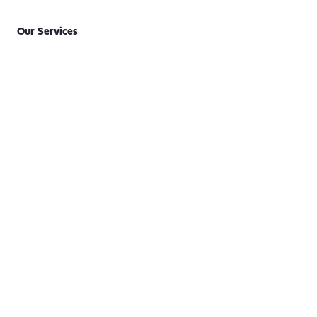
Our Services