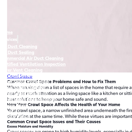
Home
Services
Air Duct Cleaning
Air Duct Sealing
Commercial Air Duct Cleaning
Certified Ventilation Inspection
Dryer Vent Cleaning
Attic Insulation & Cleaning
Crawl Space
Crawl Space Inspection
Common Crawl Space Problems and How to Fix Them
Crawl Space Cleaning
When running down a list of spaces in the home that require at
Crawl Space Insulation
nearly as much attention as a living space like a kitchen or s
Crawl Space Encapsulation
best solutions to keep your home safe and sound.
How Your Crawl Space Affects the Health of Your Home
Service Areas
Your crawl space, a narrow unfinished area underneath the fir
About
circulation at the same time. While these virtues are importan
Buy Air Filters
Common Crawl Space Issues and Their Causes
Excess Moisture and Humidity
360-559-2764
Crawl spaces are prone to high humidity levels, especially in