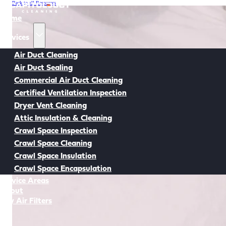
Back to all Resources
Home
Services
Air Duct Cleaning
Air Duct Sealing
Commercial Air Duct Cleaning
Certified Ventilation Inspection
Dryer Vent Cleaning
Attic Insulation & Cleaning
Crawl Space Inspection
Crawl Space Cleaning
Crawl Space Insulation
Crawl Space Encapsulation
Service Areas
About
Buy Air Filters