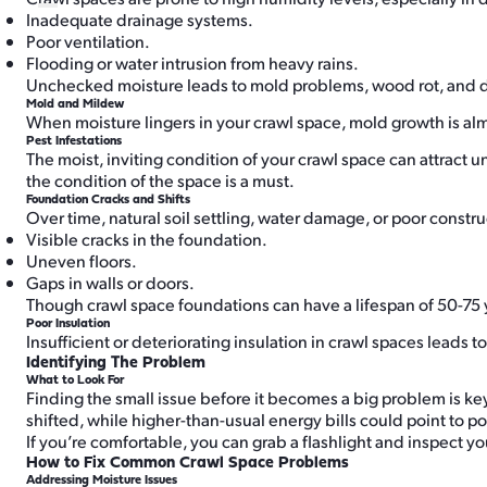
Inadequate drainage systems.
Poor ventilation.
Flooding or water intrusion from heavy rains.
Unchecked moisture leads to mold problems, wood rot, and da
Mold and Mildew
When moisture lingers in your crawl space, mold growth is alm
Pest Infestations
The moist, inviting condition of your crawl space can attract
the condition of the space is a must.
Foundation Cracks and Shifts
Over time, natural soil settling, water damage, or poor constr
Visible cracks in the foundation.
Uneven floors.
Gaps in walls or doors.
Though crawl space foundations can have a lifespan of 50-75 
Poor Insulation
Insufficient or deteriorating insulation in crawl spaces leads
Identifying The Problem
What to Look For
Finding the small issue before it becomes a big problem is ke
shifted, while higher-than-usual energy bills could point to poo
If you’re comfortable, you can grab a flashlight and inspect yo
How to Fix Common Crawl Space Problems
Addressing Moisture Issues