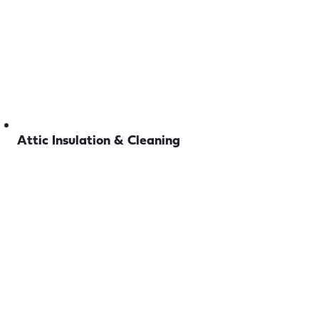
Attic Insulation & Cleaning