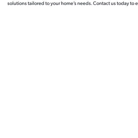
solutions tailored to your home’s needs. Contact us today to e