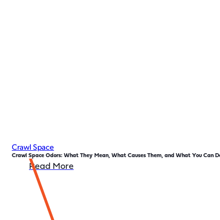
Crawl Space
Crawl Space Odors: What They Mean, What Causes Them, and What You Can Do
Read More