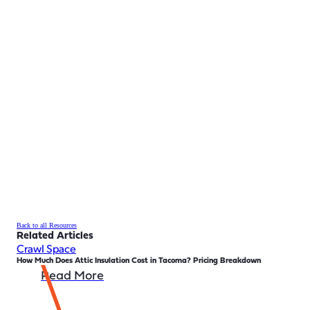
Back to all Resources
Related Articles
Crawl Space
How Much Does Attic Insulation Cost in Tacoma? Pricing Breakdown
Read More