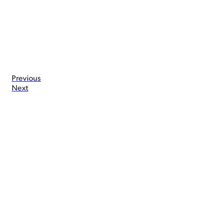
Previous
Next