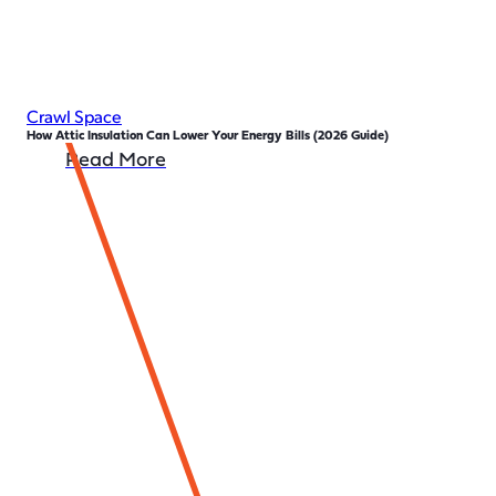
Crawl Space
How Attic Insulation Can Lower Your Energy Bills (2026 Guide)
Read More