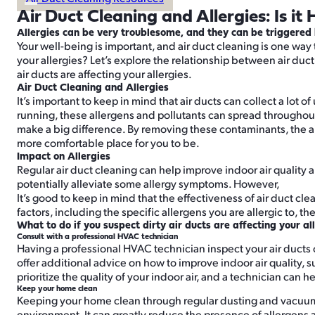
Air Duct Cleaning and Allergies: Is it 
Allergies can be very troublesome, and they can be triggered b
Your well-being is important, and air duct cleaning is one way 
your allergies? Let’s explore the relationship between air duct 
air ducts are affecting your allergies.
Air Duct Cleaning and Allergies
It’s important to keep in mind that air ducts can collect a lot
running, these allergens and pollutants can spread throughout t
make a big difference. By removing these contaminants, the air
more comfortable place for you to be.
Impact on Allergies
Regular air duct cleaning can help improve indoor air quality
potentially alleviate some allergy symptoms. However,
It’s good to keep in mind that the effectiveness of air duct c
factors, including the specific allergens you are allergic to, t
What to do if you suspect dirty air ducts are affecting your al
Consult with a professional HVAC technician
Having a professional HVAC technician inspect your air ducts 
offer additional advice on how to improve indoor air quality, suc
prioritize the quality of your indoor air, and a technician can h
Keep your home clean
Keeping your home clean through regular dusting and vacuumi
environment. It can greatly reduce the presence of allergens 