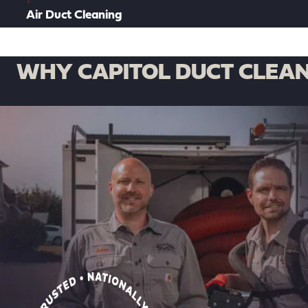
Air Duct Cleaning
WHY CAPITOL DUCT CLEAN