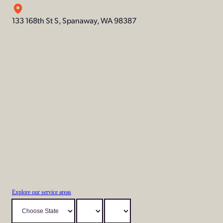
133 168th St S, Spanaway, WA 98387
Explore our service areas