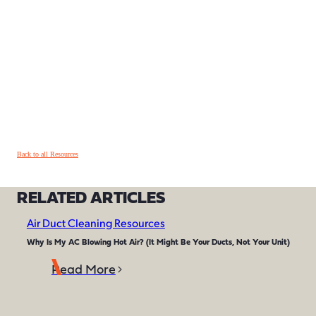
Back to all Resources
RELATED ARTICLES
Air Duct Cleaning Resources
Why Is My AC Blowing Hot Air? (It Might Be Your Ducts, Not Your Unit)
Read More