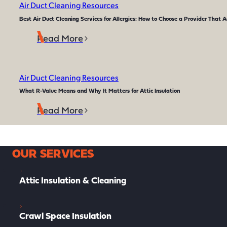
Air Duct Cleaning Resources
Best Air Duct Cleaning Services for Allergies: How to Choose a Provider That A
Read More
Air Duct Cleaning Resources
What R-Value Means and Why It Matters for Attic Insulation
Read More
OUR SERVICES
Attic Insulation & Cleaning
Crawl Space Insulation