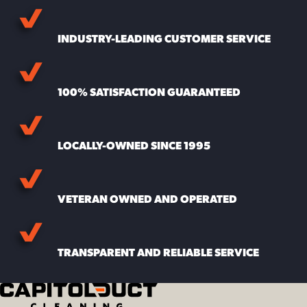
INDUSTRY-LEADING CUSTOMER SERVICE
100% SATISFACTION GUARANTEED
LOCALLY-OWNED SINCE 1995
VETERAN OWNED AND OPERATED
TRANSPARENT AND RELIABLE SERVICE