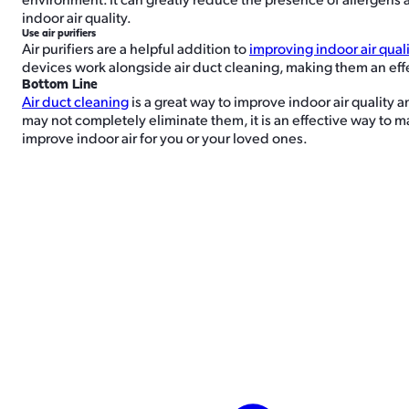
indoor air quality.
Use air purifiers
Air purifiers are a helpful addition to
improving indoor air qual
devices work alongside air duct cleaning, making them an effec
Bottom Line
Air duct cleaning
is a great way to improve indoor air quality a
may not completely eliminate them, it is an effective way to ma
improve indoor air for you or your loved ones.