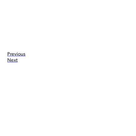
Previous
Next