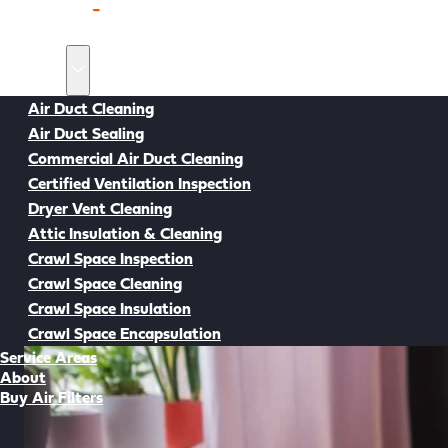
Home
Services
Air Duct Cleaning
Air Duct Sealing
Back to all Resources
Commercial Air Duct Cleaning
Certified Ventilation Inspection
Dryer Vent Cleaning
Attic Insulation & Cleaning
Crawl Space Inspection
Crawl Space Cleaning
Crawl Space Insulation
Crawl Space Encapsulation
Service Areas
About
Buy Air Filters