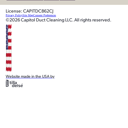
License: CAPITDC862CJ
Privacy Policy
Site Map
Consent Preferences
©2026 Capitol Duct Cleaning LLC. All rights reserved.
Website made in the USA by