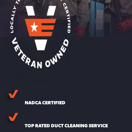
NADCA CERTIFIED
TOP RATED DUCT CLEANING SERVICE