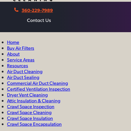
360-229-7989
Contact Us
Contact Us
Home
Buy Air Filters
About
Service Areas
Resources
Air Duct Cleaning
Air Duct Sealing
Commercial Air Duct Cleaning
Certified Ventilation Inspection
Dryer Vent Cleaning
Attic Insulation & Cleaning
Crawl Space Inspection
Crawl Space Cleaning
Crawl Space Insulation
Crawl Space Encapsulation