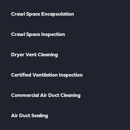
Crawl Space Encapsulation
Crawl Space Inspection
Dryer Vent Cleaning
Certified Ventilation Inspection
Commercial Air Duct Cleaning
Air Duct Sealing