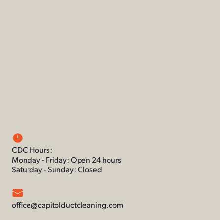
CDC Hours:
Monday - Friday: Open 24 hours
Saturday - Sunday: Closed
office@capitolductcleaning.com