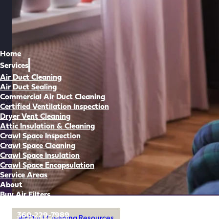
Home
Services
Air Duct Cleaning
Air Duct Sealing
Commercial Air Duct Cleaning
Certified Ventilation Inspection
Dryer Vent Cleaning
Attic Insulation & Cleaning
Crawl Space Inspection
Crawl Space Cleaning
Crawl Space Insulation
Crawl Space Encapsulation
Service Areas
About
Buy Air Filters
360-229-7989
Air Duct Cleaning Resources