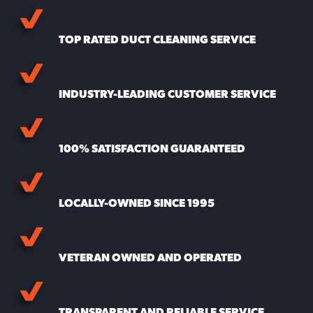
TOP RATED DUCT CLEANING SERVICE
INDUSTRY-LEADING CUSTOMER SERVICE
100% SATISFACTION GUARANTEED
LOCALLY-OWNED SINCE 1995
VETERAN OWNED AND OPERATED
TRANSPARENT AND RELIABLE SERVICE