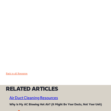
Back to all Resources
RELATED ARTICLES
Air Duct Cleaning Resources
Why Is My AC Blowing Hot Air? (It Might Be Your Ducts, Not Your Unit)