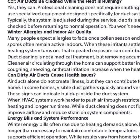
Can Air Ducts Be Cleaned While the Heat Is Running?
Yes, they can. Professional cleaning does not require shuttin
use specialized equipment designed specifically for duct sys
Typically, the system is adjusted during the service, debris
checked before returning to normal operation. You won’t nee
Winter Allergies and Indoor Air Quality
Many people expect allergies to fade once pollen season ends.
spores often remain active indoors. When these irritants settle 
heating system turns on. That repeated exposure can contribute
Duct cleaning is not a medical treatment, but removing accu
Cleaner air circulating through the home can support better 
coughing, sneezing, or throat irritation increase when the hea
Can Dirty Air Ducts Cause Health Issues?
Air ducts alone do not create illness, but they can contribute
home. In some homes, visible dust gathers quickly around vent
These signs can indicate buildup inside the duct system.
When HVAC systems work harder to push air through restricted
heating and longer run times. While duct cleaning does not f
improve airflow and reduce strain on system components.
Energy Bills and System Performance
Winter energy bills often rise due to heating demands alone. I
longer than necessary to maintain comfortable temperatures. A
supports efficient operation. While results vary from home to