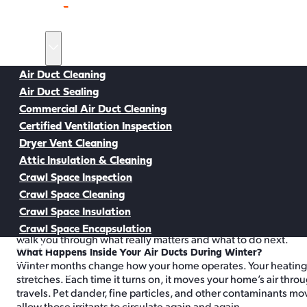
Home
Services
Air Duct Cleaning
Air Duct Sealing
Back to all Resources
Commercial Air Duct Cleaning
Certified Ventilation Inspection
Dryer Vent Cleaning
Air Duct Cleaning Resources
Attic Insulation & Cleaning
Why Winter Is the Best Time for Air 
Crawl Space Inspection
As soon as winter settles into Tacoma, your heating system is i
Crawl Space Cleaning
cold nights, and your air ducts keep pushing warm air through 
Crawl Space Insulation
same indoor air circulates over and over. That’s why many profe
been wondering whether you should schedule duct cleaning befor
Crawl Space Encapsulation
walk you through what really matters and what to do next.
Service Areas
What Happens Inside Your Air Ducts During Winter?
About
Winter months change how your home operates. Your heating 
Buy Air Filters
stretches. Each time it turns on, it moves your home’s air thro
travels. Pet dander, fine particles, and other contaminants mov
allow those irritants to circulate again and again.