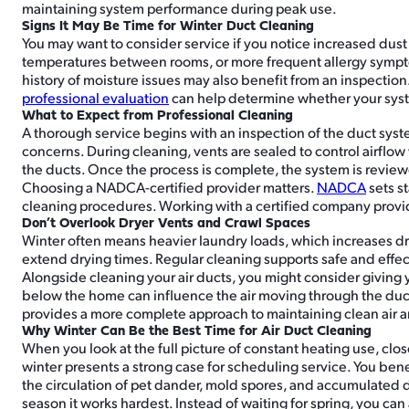
maintaining system performance during peak use.
Signs It May Be Time for Winter Duct Cleaning
You may want to consider service if you notice increased dus
temperatures between rooms, or more frequent allergy sympto
history of moisture issues may also benefit from an inspecti
professional evaluation
can help determine whether your sys
What to Expect from Professional Cleaning
A thorough service begins with an inspection of the duct syste
concerns. During cleaning, vents are sealed to control airf
the ducts. Once the process is complete, the system is review
Choosing a NADCA-certified provider matters.
NADCA
sets s
cleaning procedures. Working with a certified company provid
Don’t Overlook Dryer Vents and Crawl Spaces
Winter often means heavier laundry loads, which increases dry
extend drying times. Regular cleaning supports safe and effec
Alongside cleaning your air ducts, you might consider giving
below the home can influence the air moving through the du
provides a more complete approach to maintaining clean air
Why Winter Can Be the Best Time for Air Duct Cleaning
When you look at the full picture of constant heating use, cl
winter presents a strong case for scheduling service. You bene
the circulation of pet dander, mold spores, and accumulated du
season it works hardest. Instead of waiting for spring, you ca