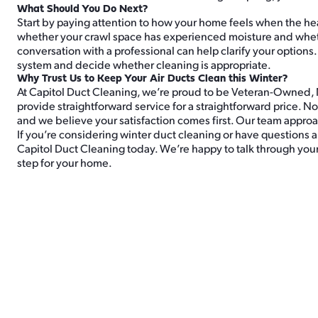
What Should You Do Next?
Start by paying attention to how your home feels when the hea
whether your crawl space has experienced moisture and whethe
conversation with a professional can help clarify your options
system and decide whether cleaning is appropriate.
Why Trust Us to Keep Your Air Ducts Clean this Winter?
At Capitol Duct Cleaning, we’re proud to be Veteran-Owned,
provide straightforward service for a straightforward price.
and we believe your satisfaction comes first. Our team approa
If you’re considering winter duct cleaning or have questions a
Capitol Duct Cleaning today. We’re happy to talk through your
step for your home.