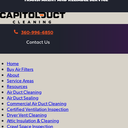
360-996-6850
Contact Us
Contact Us
Home
Buy Air Filters
About
Service Areas
Resources
Air Duct Cleaning
Air Duct Sealing
Commercial Air Duct Cleaning
Certified Ventilation Inspection
Dryer Vent Cleaning
Attic Insulation & Cleaning
Crawl Space Inspection