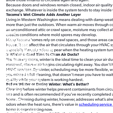
Because doors and windows remain closed, indoor air quality 
exchange. Whatever is inside the system tends to stay inside
Tacoma’s Wet Climate Adds Another Layer
Living in Western Washington means dealing with damp weather
more than just the outdoors. When warm air moves through co
Home
an unconditioned attic or crawl space, moisture may collect 
Services
creates conditions where mold spores may develop.
Air Duct Cleaning
Many Tacoma homes rely on crawl spaces, and those areas can 
Air Duct Sealing
house, it can affect the air that circulates through your HVA
Commercial Air Duct Cleaning
especially if musty odors appear when the heating system tur
Is Winter a Good Time to Clean Air Ducts?
Certified Ventilation Inspection
Yes. In many cases, winter is the ideal time to clean your air 
Dryer Vent Cleaning
removed, cleaner air begins circulating right away. You don’t ha
Attic Insulation & Cleaning
HVAC services. By winter, scheduling may be more flexible, whi
Crawl Space Inspection
you missed a fall cleaning, that doesn’t mean you have to wait 
Crawl Space Cleaning
quality while your system is working hardest.
Crawl Space Insulation
Before Winter or During Winter: What’s Better?
Crawl Space Encapsulation
Cleaning before winter helps prevent contaminants from circu
Service Areas
use and is often recommended if you’ve recently completed a 
About
home. Cleaning during winter, however, addresses what’s alrea
Buy Air Filters
odors when the heat runs, there’s value in
scheduling service 
home is experiencing now.
360-996-6850