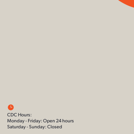
CDC Hours:
Monday - Friday: Open 24 hours
Saturday - Sunday: Closed