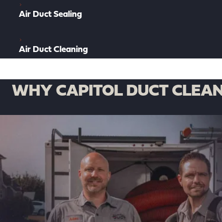
Air Duct Sealing
Air Duct Cleaning
WHY CAPITOL DUCT CLEAN