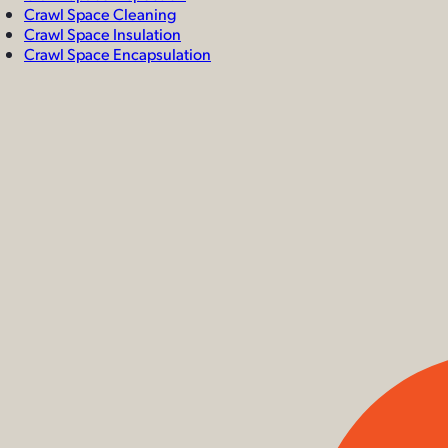
Crawl Space Cleaning
Crawl Space Insulation
Crawl Space Encapsulation