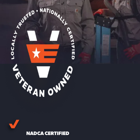
NADCA CERTIFIED