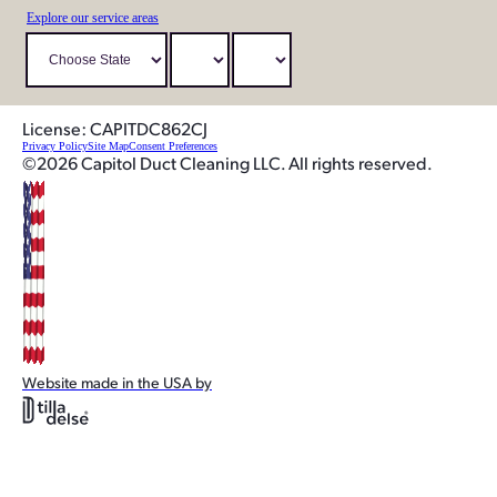
Explore our service areas
License: CAPITDC862CJ
Privacy Policy
Site Map
Consent Preferences
©2026 Capitol Duct Cleaning LLC. All rights reserved.
Website made in the USA by