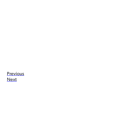
Previous
Next