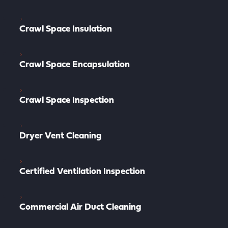
Crawl Space Insulation
Crawl Space Encapsulation
Crawl Space Inspection
Dryer Vent Cleaning
Certified Ventilation Inspection
Commercial Air Duct Cleaning