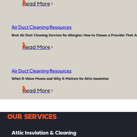
Read More
Air Duct Cleaning Resources
Best Air Duct Cleaning Services for Allergies: How to Choose a Provider That A
Read More
Air Duct Cleaning Resources
What R-Value Means and Why It Matters for Attic Insulation
Read More
OUR SERVICES
Attic Insulation & Cleaning