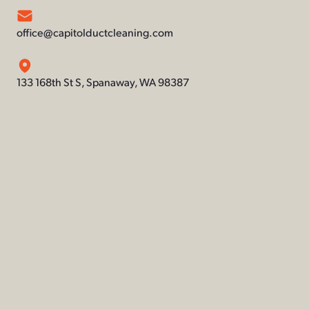
office@capitolductcleaning.com
133 168th St S, Spanaway, WA 98387