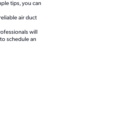
ple tips, you can
liable air duct
ofessionals will
to schedule an