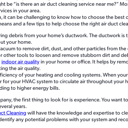
ht be “is there an air duct cleaning service near me?” Most
vices in your area.
 it can be challenging to know how to choose the best 
eans and a few tips to help choose the right air duct cle
oving debris from your home’s ductwork. The ductwork is 
hout your home.
 vacuum to remove dirt, dust, and other particles from the
r other tools to loosen and remove stubborn dirt and deb
e
indoor air quality
in your home or office. It helps by remov
ng the air quality.
fficiency of your heating and cooling systems. When your
r for your HVAC system to circulate air throughout your h
ding to higher energy bills.
ny, the first thing to look for is experience. You want t
veral years.
uct Cleaning
will have the knowledge and expertise to cl
 identify any potential problems with your system and r