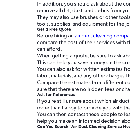
In addition, you should ask about the co
remove all dirt, dust, and debris from y
They may also use brushes or other tool
tools, supplies, and equipment for the jo
Get a Free Quote
Before hiring an
air duct cleaning compa
compare the cost of their services with t
can afford.
When getting a quote, be sure to ask abo
This can help you save money on the cost
You can also ask for written estimates fr
labor, materials, and any other charges t
Compare the estimates from different com
sure that there are no hidden fees or cha
Ask for References
If you’re still unsure about which air du
more than happy to provide you with the 
You can then contact these people to le
help you make an informed decision abou
Can You Search “Air Duct Cleaning Service Ne