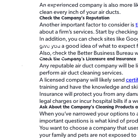
An experienced company is also more likel
Crawl Space Encapsulation
clean every inch of your air ducts.
Service Areas
Check the Company’s Reputation
About
Another important factor to consider is
t
Buy Air Filters
about a firm’s services. Start by checking
In addition, you can check sites like Go
360-996-5948
give you a good idea of what to expect 
Also, check the Better Business Bureau 
Schedule Service
Check the Company’s Licensure and Insurance
Schedule Service
Any reputable air duct company will be li
perform air duct cleaning services.
A licensed company will likely send
certi
training and have the knowledge and skill
Insurance will protect you from any dama
legal charges or incur hospital bills if a
Ask About the Company’s Cleaning Products 
When you’ve narrowed your options to a 
important questions is what kind of pro
You want to choose a company that uses 
your family and pets are not exposed to 