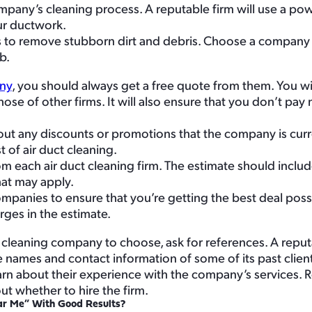
mpany’s cleaning process. A reputable firm will use a po
our ductwork.
s to remove stubborn dirt and debris. Choose a company 
b.
ny
, you should always get a free quote from them. You wil
hose of other firms. It will also ensure that you don’t pa
ut any discounts or promotions that the company is curre
 of air duct cleaning.
om each air duct cleaning firm. The estimate should includ
hat may apply.
panies to ensure that you’re getting the best deal poss
rges in the estimate.
ct cleaning company to choose, ask for references. A reputa
names and contact information of some of its past client
arn about their experience with the company’s services. 
t whether to hire the firm.
ar Me” With Good Results?