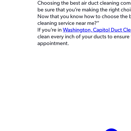
Choosing the best air duct cleaning com
be sure that you’re making the right choi
Now that you know how to choose the best
cleaning service near me?”
If you’re in
Washington, Capitol Duct Cl
clean every inch of your ducts to ensure 
appointment.