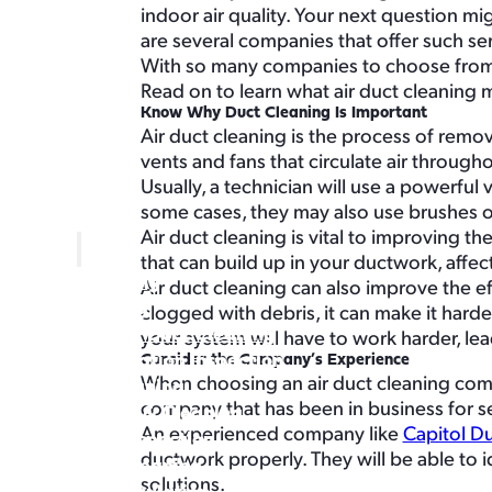
About
indoor air quality. Your next question mig
Buy Air Filters
are several companies that offer such ser
With so many companies to choose from,
Read on to learn what air duct cleaning m
Know Why Duct Cleaning Is Important
Air duct cleaning is the process of rem
vents and fans that circulate air throug
Usually, a technician will use a powerful
some cases, they may also use brushes o
Home
Air duct cleaning is vital to improving th
Services
that can build up in your ductwork, affecti
Air Duct Cleaning
Air duct cleaning can also improve the e
Air Duct Sealing
clogged with debris, it can make it harde
Commercial Air Duct Cleaning
your system will have to work harder, lea
Certified Ventilation Inspection
Consider the Company’s Experience
When choosing an air duct cleaning compa
Dryer Vent Cleaning
company that has been in business for se
Attic Insulation & Cleaning
An experienced company like
Capitol D
Crawl Space Inspection
ductwork properly. They will be able to
Crawl Space Cleaning
solutions.
Crawl Space Insulation