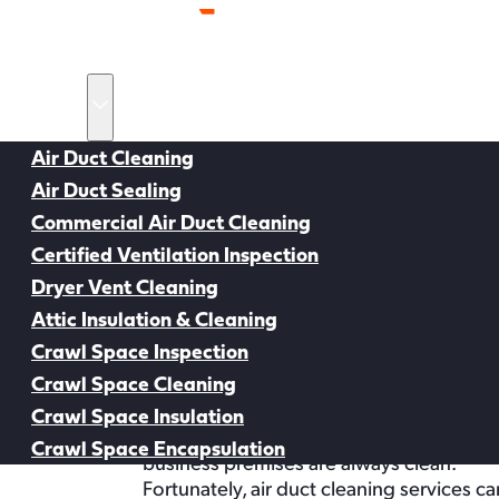
Home
Services
Air Duct Cleaning
Air Duct Sealing
Back to all Resources
Commercial Air Duct Cleaning
Certified Ventilation Inspection
Dryer Vent Cleaning
Air Duct Cleaning Resources
Air Duct Cleaning
Attic Insulation & Cleaning
Crawl Space Inspection
the Best Compan
Crawl Space Cleaning
On average, Americans spend 90% of their tim
Crawl Space Insulation
As such, it’s vital to ensure that the ne
Crawl Space Encapsulation
business premises are always clean.
Service Areas
Fortunately, air duct cleaning services c