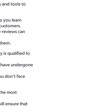
s and tools to
p you learn
t customers.
e reviews can
 them.
 is qualified to
ls have undergone
ou don’t face
 the most
ll ensure that