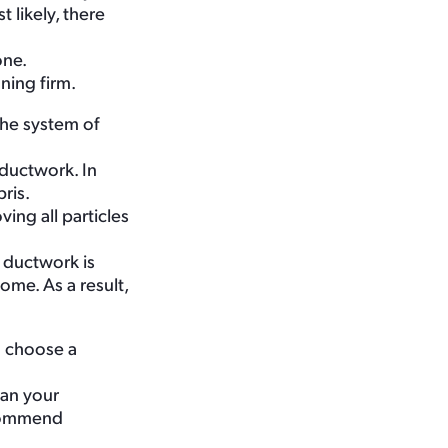
 likely, there
one.
aning firm.
the system of
 ductwork. In
ris.
ing all particles
 ductwork is
ome. As a result,
o choose a
ean your
ecommend