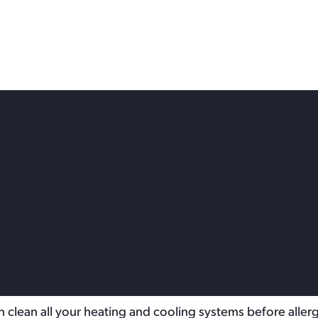
 Service Near Me: How to
y
e indoors.
tworks of ducts that distribute conditioned air throughout
an clean all your heating and cooling systems before aller