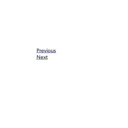
Previous
Next