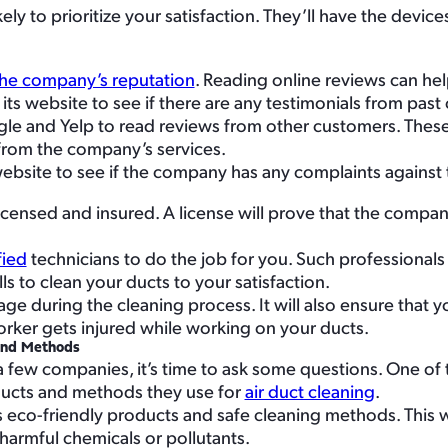
y to prioritize your satisfaction. They’ll have the device
he company’s reputation
. Reading online reviews can hel
 its website to see if there are any testimonials from pas
ogle and Yelp to read reviews from other customers. Thes
from the company’s services.
website to see if the company has any complaints against
censed and insured. A license will prove that the company
fied
technicians to do the job for you. Such professiona
s to clean your ducts to your satisfaction.
ge during the cleaning process. It will also ensure that y
 worker gets injured while working on your ducts.
and Methods
few companies, it’s time to ask some questions. One of
ducts and methods they use for
air duct cleaning
.
eco-friendly products and safe cleaning methods. This wi
harmful chemicals or pollutants.