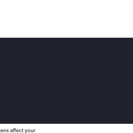
 Choose
 your home or
gens affect your