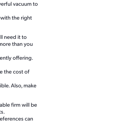
werful vacuum to
with the right
l need it to
y more than you
ntly offering.
e the cost of
ible. Also, make
ble firm will be
s.
References can