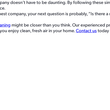
pany doesn’t have to be daunting. By following these sim
ce.
 company, your next question is probably, “Is there a re
eaning
might be closer than you think. Our experienced pr
you enjoy clean, fresh air in your home.
Contact us
today 