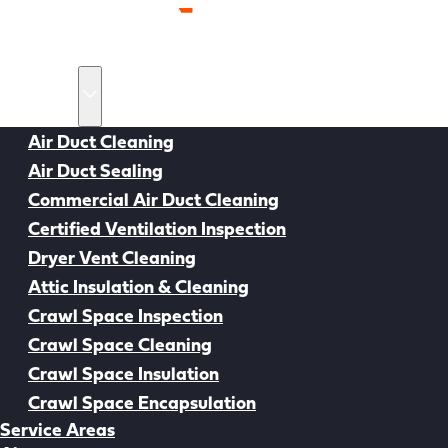
Home
Services
Air Duct Cleaning
Air Duct Sealing
Back to all Resources
Commercial Air Duct Cleaning
Certified Ventilation Inspection
Dryer Vent Cleaning
Attic Insulation & Cleaning
Crawl Space Inspection
Crawl Space Cleaning
Crawl Space Insulation
Crawl Space Encapsulation
Service Areas