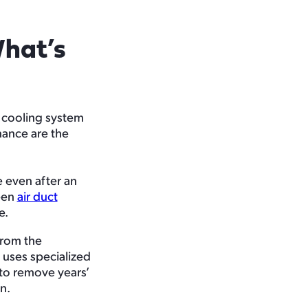
hat’s
d cooling system
nance are the
e even after an
ween
air duct
e.
from the
 uses specialized
 to remove years’
n.