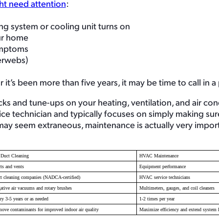
ht need attention
:
g system or cooling unit turns on
our home
symptoms
derwebs)
it’s been more than five years, it may be time to call in a
s and tune-ups on your heating, ventilation, and air con
vice technician and typically focuses on simply making su
 may seem extraneous, maintenance is actually very import
 Duct Cleaning
HVAC Maintenance
ts and vents
Equipment performance
t cleaning companies (NADCA-certified)
HVAC service technicians
ative air vacuums and rotary brushes
Multimeters, gauges, and coil cleaners
ry 3-5 years or as needed
1-2 times per year
ove contaminants for improved indoor air quality
Maximize efficiency and extend system l