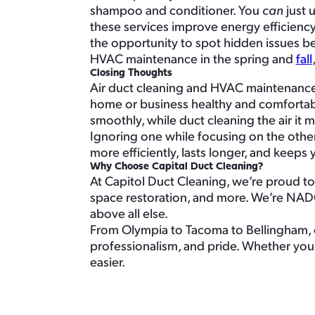
shampoo and conditioner. You
can
just 
these services improve energy efficiency,
the opportunity to spot hidden issues 
HVAC maintenance in the spring and
fall
Closing Thoughts
Air duct cleaning and HVAC maintenance 
home or business healthy and comfortabl
smoothly, while duct cleaning the air it 
Ignoring one while focusing on the other
more efficiently, lasts longer, and keeps 
Why Choose Capital Duct Cleaning?
At Capitol Duct Cleaning, we’re proud to 
space restoration, and more. We’re NAD
above all else.
From Olympia to Tacoma to Bellingham, o
professionalism, and pride. Whether you
easier.