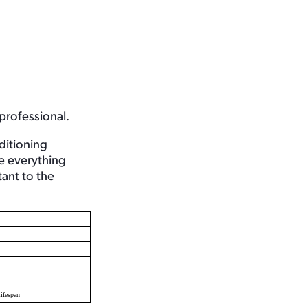
 professional.
ditioning
re everything
ant to the
ifespan