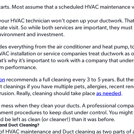
starts. Most assume that a scheduled HVAC maintenance vis
s), your HVAC technician won’t open up your ductwork. That
parate visit. So while both services are important, they mu
environment and investment.
des everything from the air conditioner and heat pump, to
VAC installation or service companies treat ductwork as o
at’s why it’s important to work with a company that unders
tem performance.
ion
recommends a full cleaning every 3 to 5 years. But the
leanings if you have multiple pets, allergies, recent ren
usion. Really, cleaning should take place
as needed
.
 a mess when they clean your ducts. A professional comp
inment procedures to keep dust under control. You might
be left as clean (or cleaner!) than it was before.
and Duct Cleaning?
k of HVAC maintenance and Duct cleaning as two parts of a 