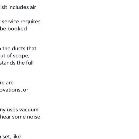
it includes air
 service requires
st be booked
 the ducts that
ut of scope,
tands the full
re are
ovations, or
any uses vacuum
 hear some noise
set, like