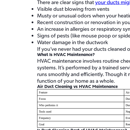
There are clear signs that
your ducts mig
Visible dust blowing from vents
Musty or unusual odors when your heatin
Recent construction or renovation in y
An increase in allergies or respiratory 
Signs of pests (like mouse poop or spi
Water damage in the ductwork
If you’ve never had your ducts cleaned or 
What Is HVAC Maintenance?
HVAC maintenance involves routine check
systems. It’s performed by a trained ser
runs smoothly and efficiently. Though it
function of your home as a whole.
Air Duct Cleaning vs HVAC Maintenance
Feature
Air
Focus
Duc
Who performs it
Duc
Tools used
Neg
Frequency
Eve
Goal
Rem