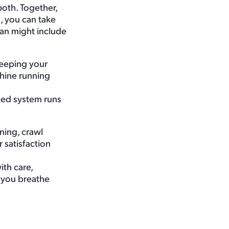
both. Together,
, you can take
an might include
keeping your
chine running
ined system runs
ning, crawl
satisfaction
th care,
 you breathe