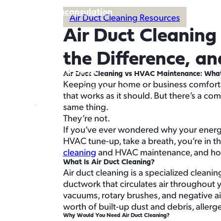
Crawl Space Encapsulation
Air Duct Cleaning Resources
Service Areas
Air Duct Cleanin
About
Buy Air Filters
the Difference, a
360-996-5948
Air Duct Cleaning vs HVAC Maintenance: What’
Keeping your home or business comfortab
Schedule Service
that works as it should. But there’s a 
Schedule Service
same thing.
They’re not.
If you’ve ever wondered why your energy 
HVAC tune-up, take a breath, you’re in t
cleaning
and HVAC maintenance, and how 
What Is Air Duct Cleaning?
Air duct cleaning is a specialized cleani
ductwork that circulates air throughout 
vacuums, rotary brushes, and negative air
worth of built-up dust and debris, aller
Why Would You Need Air Duct Cleaning?