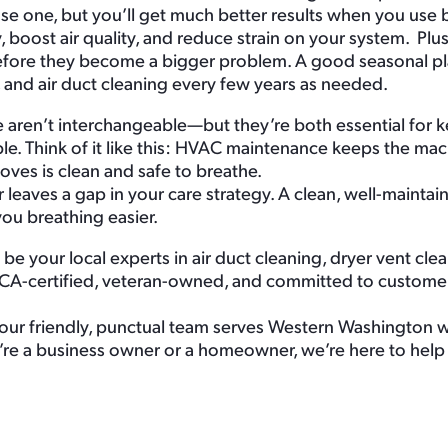
use one, but you’ll get much better results when you use 
 boost air quality, and reduce strain on your system. Plus
before they become a bigger problem. A good seasonal pl
, and air duct cleaning every few years as needed.
aren’t interchangeable—but they’re both essential for 
e. Think of it like this: HVAC maintenance keeps the ma
moves is clean and safe to breathe.
 leaves a gap in your care strategy. A clean, well-mainta
you breathing easier.
be your local experts in air duct cleaning, dryer vent clea
CA-certified, veteran-owned, and committed to customer 
ur friendly, punctual team serves Western Washington wi
’re a business owner or a homeowner, we’re here to help