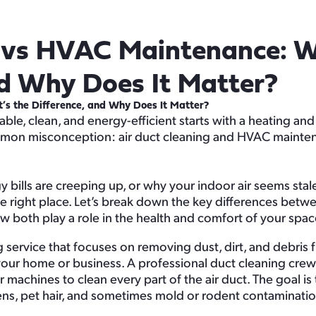
g vs HVAC Maintenance: W
nd Why Does It Matter?
s the Difference, and Why Does It Matter?
le, clean, and energy-efficient starts with a heating an
common misconception: air duct cleaning and HVAC mainte
bills are creeping up, or why your indoor air seems stal
he right place. Let’s break down the key differences bet
both play a role in the health and comfort of your spac
ng service that focuses on removing dust, dirt, and debris 
your home or business. A professional duct cleaning crew
 machines to clean every part of the air duct. The goal is
gens, pet hair, and sometimes mold or rodent contaminatio