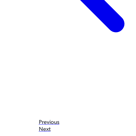
Previous
Next