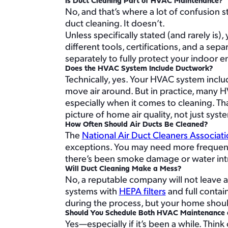
Is Duct Cleaning Part of HVAC Maintenance?
No, and that’s where a lot of confusion 
duct cleaning. It doesn’t.
Unless specifically stated (and rarely i
different tools, certifications, and a se
separately to fully protect your indoor 
Does the HVAC System Include Ductwork?
Technically, yes. Your HVAC system inclu
move air around. But in practice, many H
especially when it comes to cleaning. Th
picture of home air quality, not just sys
How Often Should Air Ducts Be Cleaned?
The
National Air Duct Cleaners Associat
exceptions. You may need more frequent c
there’s been smoke damage or water intr
Will Duct Cleaning Make a Mess?
No, a reputable company will not leave
systems with
HEPA filters
and full conta
during the process, but your home should 
Should You Schedule Both HVAC Maintenance 
Yes—especially if it’s been a while. Thin