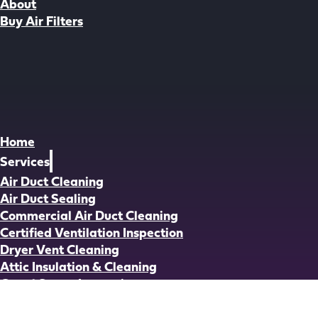
About
Buy Air Filters
Home
Services
Air Duct Cleaning
Air Duct Sealing
Commercial Air Duct Cleaning
Certified Ventilation Inspection
Dryer Vent Cleaning
Attic Insulation & Cleaning
Crawl Space Inspection
Crawl Space Cleaning
Crawl Space Insulation